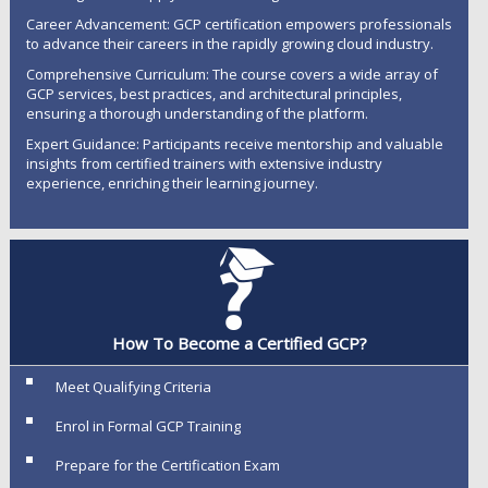
Career Advancement: GCP certification empowers professionals
to advance their careers in the rapidly growing cloud industry.
Comprehensive Curriculum: The course covers a wide array of
GCP services, best practices, and architectural principles,
ensuring a thorough understanding of the platform.
Expert Guidance: Participants receive mentorship and valuable
insights from certified trainers with extensive industry
experience, enriching their learning journey.
How To Become a Certified GCP?
Meet Qualifying Criteria
Enrol in Formal GCP Training
Prepare for the Certification Exam