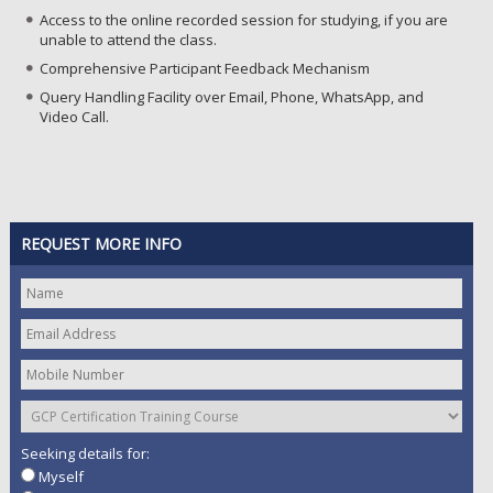
Access to the online recorded session for studying, if you are
unable to attend the class.
Comprehensive Participant Feedback Mechanism
Query Handling Facility over Email, Phone, WhatsApp, and
Video Call.
REQUEST MORE INFO
Seeking details for:
Myself