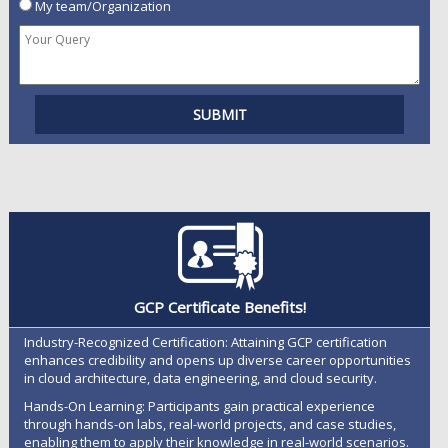
My team/Organization
GCP Certificate Benefits!
Industry-Recognized Certification: Attaining GCP certification
enhances credibility and opens up diverse career opportunities
in cloud architecture, data engineering, and cloud security.
Hands-On Learning: Participants gain practical experience
through hands-on labs, real-world projects, and case studies,
enabling them to apply their knowledge in real-world scenarios.