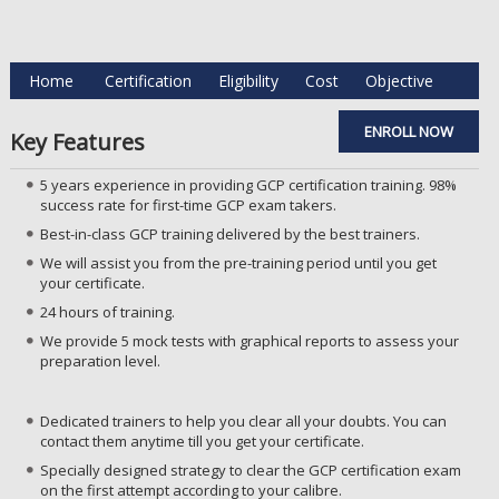
Home
Certification
Eligibility
Cost
Objective
ENROLL NOW
Key Features
5 years experience in providing GCP certification training. 98%
success rate for first-time GCP exam takers.
Best-in-class GCP training delivered by the best trainers.
We will assist you from the pre-training period until you get
your certificate.
24 hours of training.
We provide 5 mock tests with graphical reports to assess your
preparation level.
Dedicated trainers to help you clear all your doubts. You can
contact them anytime till you get your certificate.
Specially designed strategy to clear the GCP certification exam
on the first attempt according to your calibre.