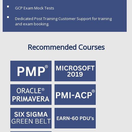
GCP Exam Mock Tests
Dedicated Post Training Customer Support for training
and exam booking.
Recommended Courses