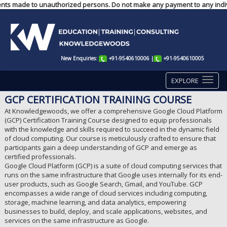
yments made to unauthorized persons. Do not make any payment to any indiv
New Enquiries:
+91-9540610006
|
+91-9540610005
EXPLORE
GCP CERTIFICATION TRAINING COURSE
At Knowledgewoods, we offer a comprehensive Google Cloud Platform
(GCP) Certification Training Course designed to equip professionals
with the knowledge and skills required to succeed in the dynamic field
of cloud computing. Our course is meticulously crafted to ensure that
participants gain a deep understanding of GCP and emerge as
certified professionals.
Google Cloud Platform (GCP) is a suite of cloud computing services that
runs on the same infrastructure that Google uses internally for its end-
user products, such as Google Search, Gmail, and YouTube. GCP
encompasses a wide range of cloud services including computing,
storage, machine learning, and data analytics, empowering
businesses to build, deploy, and scale applications, websites, and
services on the same infrastructure as Google.