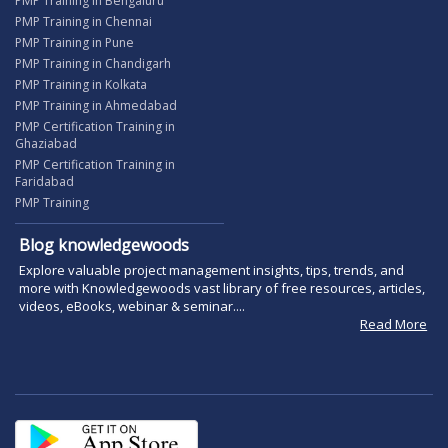
PMP Training in Bengaluru
PMP Training in Chennai
PMP Training in Pune
PMP Training in Chandigarh
PMP Training in Kolkata
PMP Training in Ahmedabad
PMP Certification Training in
Ghaziabad
PMP Certification Training in
Faridabad
PMP Training
Blog knowledgewoods
Explore valuable project management insights, tips, trends, and
more with Knowledgewoods vast library of free resources, articles,
videos, eBooks, webinar & seminar....
Read More