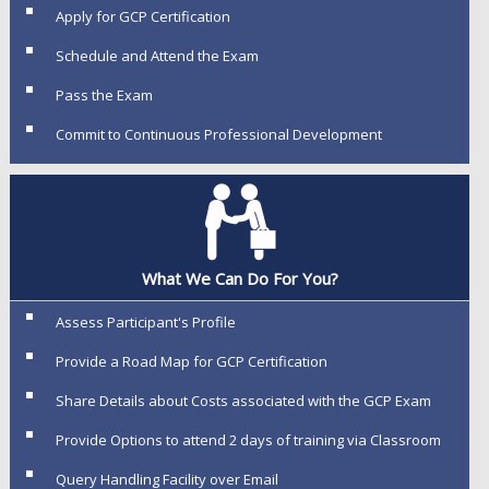
Apply for GCP Certification
Schedule and Attend the Exam
Pass the Exam
Commit to Continuous Professional Development
What We Can Do For You?
Assess Participant's Profile
Provide a Road Map for GCP Certification
Share Details about Costs associated with the GCP Exam
Provide Options to attend 2 days of training via Classroom
Query Handling Facility over Email