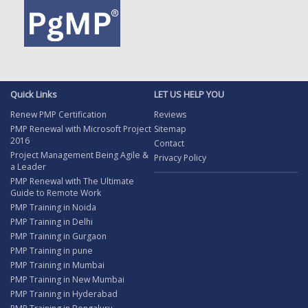
Quick Links
LET US HELP YOU
Renew PMP Certification
Reviews
PMP Renewal with Microsoft Project
Sitemap
2016
Contact
Project Management Being Agile &
Privacy Policy
a Leader
PMP Renewal with The Ultimate
Guide to Remote Work
PMP Training in Noida
PMP Training in Delhi
PMP Training in Gurgaon
PMP Training in pune
PMP Training in Mumbai
PMP Training in New Mumbai
PMP Training in Hyderabad