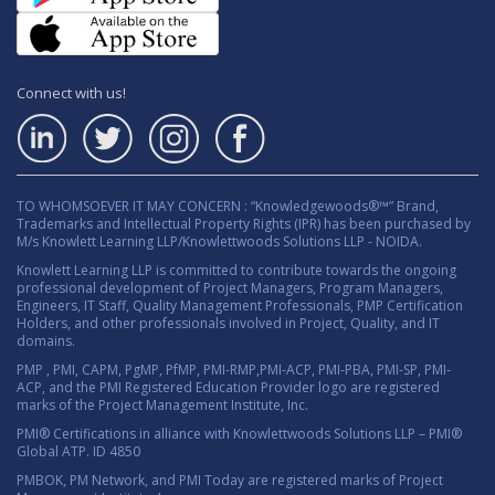
Connect with us!
TO WHOMSOEVER IT MAY CONCERN : “Knowledgewoods®™” Brand,
Trademarks and Intellectual Property Rights (IPR) has been purchased by
M/s Knowlett Learning LLP/Knowlettwoods Solutions LLP - NOIDA.
Knowlett Learning LLP is committed to contribute towards the ongoing
professional development of Project Managers, Program Managers,
Engineers, IT Staff, Quality Management Professionals, PMP Certification
Holders, and other professionals involved in Project, Quality, and IT
domains.
PMP , PMI, CAPM, PgMP, PfMP, PMI-RMP,PMI-ACP, PMI-PBA, PMI-SP, PMI-
ACP, and the PMI Registered Education Provider logo are registered
marks of the Project Management Institute, Inc.
PMI® Certifications in alliance with Knowlettwoods Solutions LLP – PMI®
Global ATP. ID 4850
PMBOK, PM Network, and PMI Today are registered marks of Project