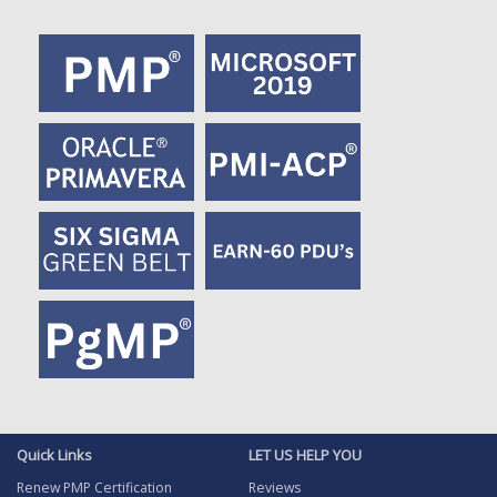
Quick Links
LET US HELP YOU
Renew PMP Certification
Reviews