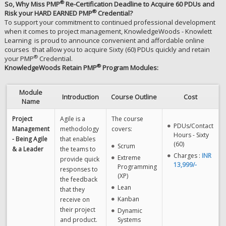
®
So, Why Miss PMP
Re-Certification Deadline to Acquire 60 PDUs and
®
Risk your HARD EARNED PMP
Credential?
To support your commitment to continued professional development
when it comes to project management, KnowledgeWoods - Knowlett
Learning is proud to announce convenient and affordable online
courses that allow you to acquire Sixty (60) PDUs quickly and retain
®
your PMP
Credential.
®
KnowledgeWoods Retain PMP
Program Modules:
Module
Introduction
Course Outline
Cost
Name
Project
Agile is a
The course
PDUs/Contact
Management
methodology
covers:
Hours - Sixty
- Being Agile
that enables
(60)
Scrum
& a Leader
the teams to
Charges :
INR
Extreme
provide quick
13,999/-
Programming
responses to
(XP)
the feedback
Lean
that they
Kanban
receive on
their project
Dynamic
and product.
Systems