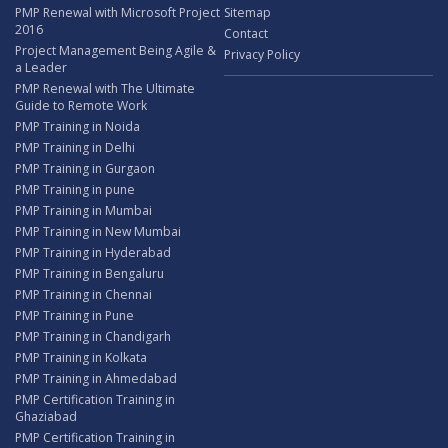
PMP Renewal with Microsoft Project
Sitemap
2016
Contact
Project Management Being Agile &
Privacy Policy
a Leader
PMP Renewal with The Ultimate
Guide to Remote Work
PMP Training in Noida
PMP Training in Delhi
PMP Training in Gurgaon
PMP Training in pune
PMP Training in Mumbai
PMP Training in New Mumbai
PMP Training in Hyderabad
PMP Training in Bengaluru
PMP Training in Chennai
PMP Training in Pune
PMP Training in Chandigarh
PMP Training in Kolkata
PMP Training in Ahmedabad
PMP Certification Training in
Ghaziabad
PMP Certification Training in