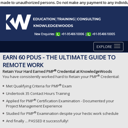
ts made to unauthorized persons. Do not make any payment to any individual
New Enquiries:
+91-9540610006
|
+91-9540610005
EXPLORE
EARN 60 PDUS - THE ULTIMATE GUIDE TO
REMOTE WORK
®
Retain Your Hard Earned PMP
Credential at KnowledgeWoods
®
You have consistently worked hard to Retain your PMP
Credential:
®
Met Qualifying Criteria for PMP
Exam
Undertook 35 Contact Hours Training
®
Applied for PMP
Certification Examination - Documented your
Project Management Experience
®
Studied for PMP
Examination despite your hectic work schedule
And finally ... PASSED it successfully!