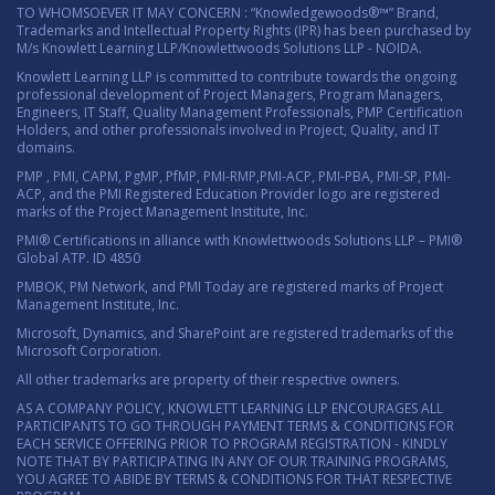
TO WHOMSOEVER IT MAY CONCERN : “Knowledgewoods®™” Brand,
Trademarks and Intellectual Property Rights (IPR) has been purchased by
M/s Knowlett Learning LLP/Knowlettwoods Solutions LLP - NOIDA.
Knowlett Learning LLP is committed to contribute towards the ongoing
professional development of Project Managers, Program Managers,
Engineers, IT Staff, Quality Management Professionals, PMP Certification
Holders, and other professionals involved in Project, Quality, and IT
domains.
PMP , PMI, CAPM, PgMP, PfMP, PMI-RMP,PMI-ACP, PMI-PBA, PMI-SP, PMI-
ACP, and the PMI Registered Education Provider logo are registered
marks of the Project Management Institute, Inc.
PMI® Certifications in alliance with Knowlettwoods Solutions LLP – PMI®
Global ATP. ID 4850
PMBOK, PM Network, and PMI Today are registered marks of Project
Management Institute, Inc.
Microsoft, Dynamics, and SharePoint are registered trademarks of the
Microsoft Corporation.
All other trademarks are property of their respective owners.
AS A COMPANY POLICY, KNOWLETT LEARNING LLP ENCOURAGES ALL
PARTICIPANTS TO GO THROUGH PAYMENT TERMS & CONDITIONS FOR
EACH SERVICE OFFERING PRIOR TO PROGRAM REGISTRATION - KINDLY
NOTE THAT BY PARTICIPATING IN ANY OF OUR TRAINING PROGRAMS,
YOU AGREE TO ABIDE BY TERMS & CONDITIONS FOR THAT RESPECTIVE