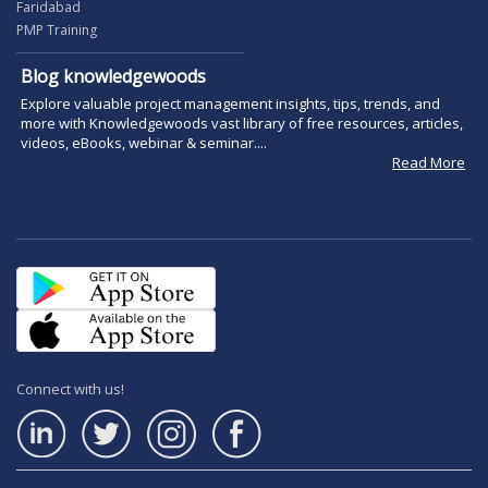
Faridabad
PMP Training
Blog knowledgewoods
Explore valuable project management insights, tips, trends, and
more with Knowledgewoods vast library of free resources, articles,
videos, eBooks, webinar & seminar....
Read More
Connect with us!