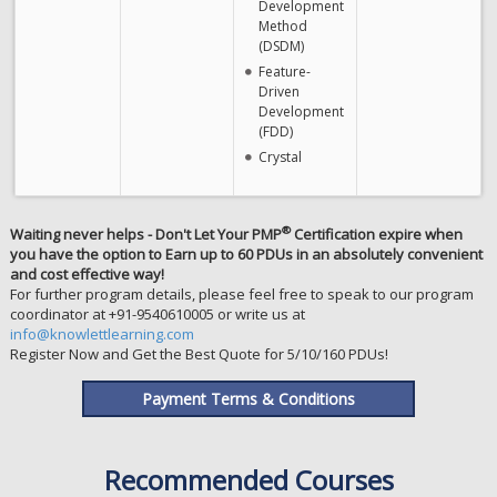
Development
Method
(DSDM)
Feature-
Driven
Development
(FDD)
Crystal
®
Waiting never helps - Don't Let Your PMP
Certification expire when
you have the option to Earn up to 60 PDUs in an absolutely convenient
and cost effective way!
For further program details, please feel free to speak to our program
coordinator at +91-9540610005 or write us at
info@knowlettlearning.com
Register Now and Get the Best Quote for 5/10/160 PDUs!
Payment Terms & Conditions
Recommended Courses