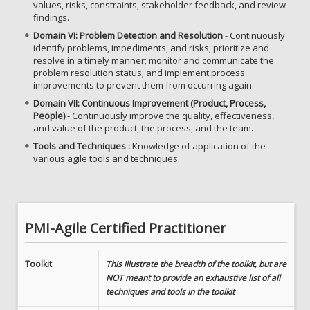
values, risks, constraints, stakeholder feedback, and review
findings.
Domain VI: Problem Detection and Resolution
- Continuously
identify problems, impediments, and risks; prioritize and
resolve in a timely manner; monitor and communicate the
problem resolution status; and implement process
improvements to prevent them from occurring again.
Domain VII: Continuous Improvement (Product, Process,
People)
- Continuously improve the quality, effectiveness,
and value of the product, the process, and the team.
Tools and Techniques :
Knowledge of application of the
various agile tools and techniques.
PMI-Agile Certified Practitioner
Toolkit
This illustrate the breadth of the toolkit, but are
NOT meant to provide an exhaustive list of all
techniques and tools in the toolkit