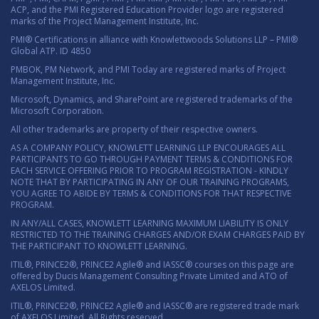
ACP, and the PMI Registered Education Provider logo are registered
marks of the Project Management Institute, Inc.
PMI® Certifications in alliance with Knowlettwoods Solutions LLP – PMI®
Global ATP. ID 4850
PMBOK, PM Network, and PMI Today are registered marks of Project
Management Institute, Inc.
Microsoft, Dynamics, and SharePoint are registered trademarks of the
Microsoft Corporation.
All other trademarks are property of their respective owners.
AS A COMPANY POLICY, KNOWLETT LEARNING LLP ENCOURAGES ALL
PARTICIPANTS TO GO THROUGH PAYMENT TERMS & CONDITIONS FOR
EACH SERVICE OFFERING PRIOR TO PROGRAM REGISTRATION - KINDLY
NOTE THAT BY PARTICIPATING IN ANY OF OUR TRAINING PROGRAMS,
YOU AGREE TO ABIDE BY TERMS & CONDITIONS FOR THAT RESPECTIVE
PROGRAM.
IN ANY/ALL CASES, KNOWLETT LEARNING MAXIMUM LIABILITY IS ONLY
RESTRICTED TO THE TRAINING CHARGES AND/OR EXAM CHARGES PAID BY
THE PARTICIPANT TO KNOWLETT LEARNING.
ITIL®, PRINCE2®, PRINCE2 Agile® and IASSC® courses on this page are
offered by Ducis Management Consulting Private Limited and ATO of
AXELOS Limited.
ITIL®, PRINCE2®, PRINCE2 Agile® and IASSC® are registered trade mark
of AXELOS Limited. All Rights reserved.