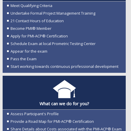
Meet Qualifying Criteria
Undertake Formal Project Management Training
21 Contact Hours of Education
Become PMI® Member
Apply for PMI-ACP® Certification
Schedule Exam at local Prometric Testing Center
Appear for the exam
Pass the Exam
Start working towards continuous professional development
What can we do for you?
Assess Participant's Profile
Provide a Road Map for PMI-ACP® Certification
Share Details about Costs associated with the PMI-ACP® Exam