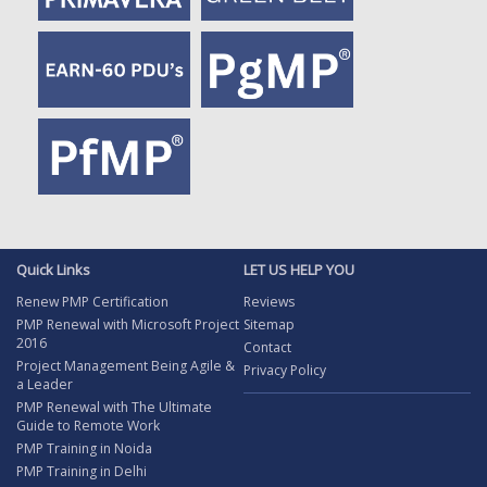
Quick Links
LET US HELP YOU
Renew PMP Certification
Reviews
PMP Renewal with Microsoft Project
Sitemap
2016
Contact
Project Management Being Agile &
Privacy Policy
a Leader
PMP Renewal with The Ultimate
Guide to Remote Work
PMP Training in Noida
PMP Training in Delhi