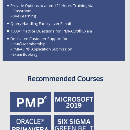
Provide Options to attend 21 Hours Training via
- Classroom
- Live Learning
Query Handling Facility over E-mail
1000+ Practice Questions for (PMI-ACP)
®
Exam
Dedicated Customer Support for
- PMI® Membership
- PMI-ACP® Application Submission
- Exam Booking
Recommended Courses