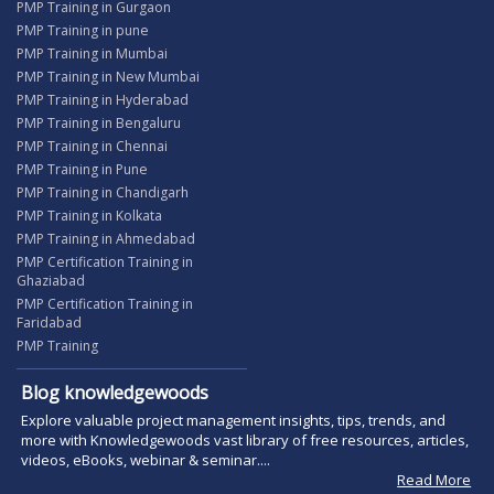
PMP Training in Gurgaon
PMP Training in pune
PMP Training in Mumbai
PMP Training in New Mumbai
PMP Training in Hyderabad
PMP Training in Bengaluru
PMP Training in Chennai
PMP Training in Pune
PMP Training in Chandigarh
PMP Training in Kolkata
PMP Training in Ahmedabad
PMP Certification Training in
Ghaziabad
PMP Certification Training in
Faridabad
PMP Training
Blog knowledgewoods
Explore valuable project management insights, tips, trends, and
more with Knowledgewoods vast library of free resources, articles,
videos, eBooks, webinar & seminar....
Read More