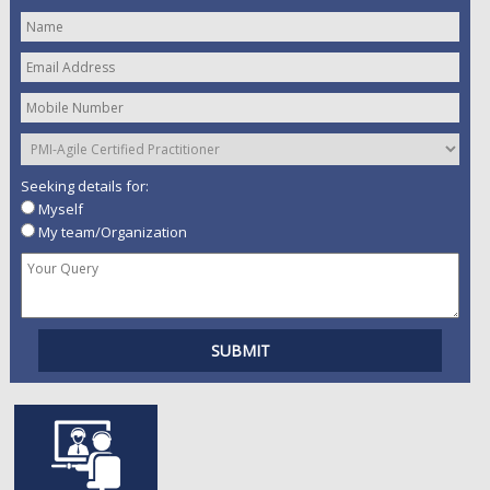
Seeking details for:
Myself
My team/Organization