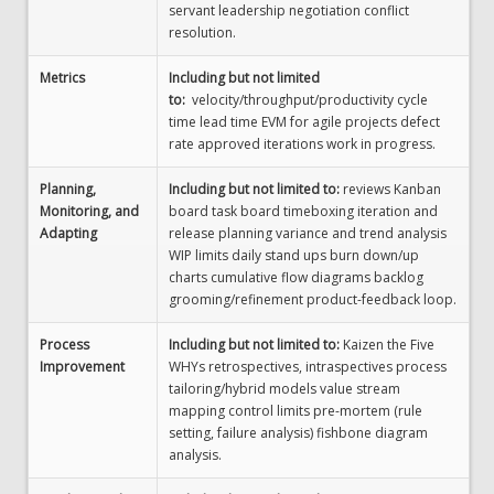
servant leadership negotiation conflict
resolution.
Metrics
Including but not limited
to:
velocity/throughput/productivity cycle
time lead time EVM for agile projects defect
rate approved iterations work in progress.
Planning,
Including but not limited to:
reviews Kanban
Monitoring, and
board task board timeboxing iteration and
Adapting
release planning variance and trend analysis
WIP limits daily stand ups burn down/up
charts cumulative flow diagrams backlog
grooming/refinement product-feedback loop.
Process
Including but not limited to:
Kaizen the Five
Improvement
WHYs retrospectives, intraspectives process
tailoring/hybrid models value stream
mapping control limits pre-mortem (rule
setting, failure analysis) fishbone diagram
analysis.