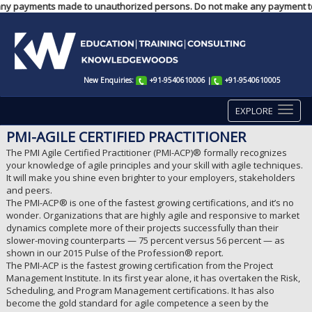
e for any payments made to unauthorized persons. Do not make any payment 
New Enquiries:
+91-9540610006
|
+91-9540610005
EXPLORE
PMI-AGILE CERTIFIED PRACTITIONER
The PMI Agile Certified Practitioner (PMI-ACP)® formally recognizes
your knowledge of agile principles and your skill with agile techniques.
It will make you shine even brighter to your employers, stakeholders
and peers.
The PMI-ACP® is one of the fastest growing certifications, and it’s no
wonder. Organizations that are highly agile and responsive to market
dynamics complete more of their projects successfully than their
slower-moving counterparts — 75 percent versus 56 percent — as
shown in our 2015 Pulse of the Profession® report.
The PMI-ACP is the fastest growing certification from the Project
Management Institute. In its first year alone, it has overtaken the Risk,
Scheduling, and Program Management certifications. It has also
become the gold standard for agile competence a seen by the