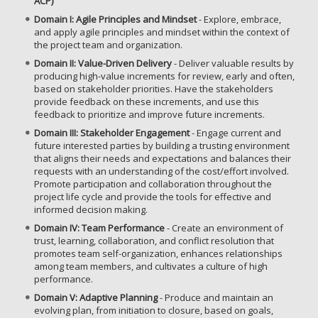
ACP)
Domain I: Agile Principles and Mindset
- Explore, embrace,
and apply agile principles and mindset within the context of
the project team and organization.
Domain II: Value-Driven Delivery
- Deliver valuable results by
producing high-value increments for review, early and often,
based on stakeholder priorities. Have the stakeholders
provide feedback on these increments, and use this
feedback to prioritize and improve future increments.
Domain III: Stakeholder Engagement
- Engage current and
future interested parties by building a trusting environment
that aligns their needs and expectations and balances their
requests with an understanding of the cost/effort involved.
Promote participation and collaboration throughout the
project life cycle and provide the tools for effective and
informed decision making.
Domain IV: Team Performance
- Create an environment of
trust, learning, collaboration, and conflict resolution that
promotes team self-organization, enhances relationships
among team members, and cultivates a culture of high
performance.
Domain V: Adaptive Planning
- Produce and maintain an
evolving plan, from initiation to closure, based on goals,