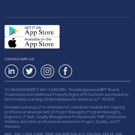
Connect with us!
TO WHOMSOEVER IT MAY CONCERN : “Knowledgewoods®™” Brand,
Trademarks and Intellectual Property Rights (IPR) has been purchased by
M/s Knowlett Learning LLP/Knowlettwoods Solutions LLP - NOIDA.
Knowlett Learning LLP is committed to contribute towards the ongoing
professional development of Project Managers, Program Managers,
Engineers, IT Staff, Quality Management Professionals, PMP Certification
Holders, and other professionals involved in Project, Quality, and IT
domains.
PMP , PMI, CAPM, PgMP, PfMP, PMI-RMP,PMI-ACP, PMI-PBA, PMI-SP, PMI-