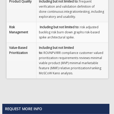
Product Quality
Including but not limited to:
frequent
verification and validation definition of
done continuous integrationtesting, including
exploratory and usability.
Risk
Including but not limited to:
risk adjusted
Management
backlog risk burn down graphs risk-based
spike architectural spike.
Value-Based
Including but not limited
Prioritization
to:
ROI/NPV/IRR compliance customer valued
prioritization requirements reviews minimal
viable product (MVP) minimal marketable
feature (MMF) relative prioritization/ranking
MoSCoW Kano analysis.
REQUEST MORE INFO