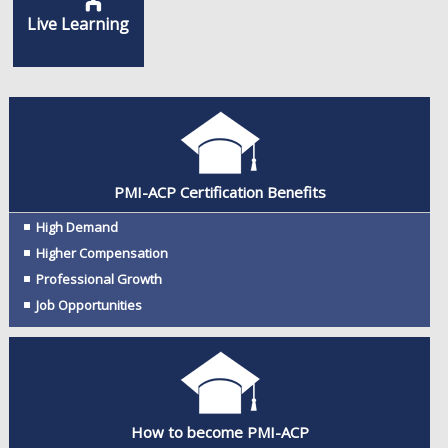
Live Learning
PMI-ACP Certification Benefits
High Demand
Higher Compensation
Professional Growth
Job Opportunities
How to become PMI-ACP