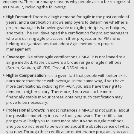
employers. There are many reasons why people aim to be recognized
as PMI-ACP, including the following:
High Demand
: There is a high demand for agile in the past couple of
years, and a certification allows employers to determine whether a
project manager is knowledgeable on agile principles, techniques,
and tools. The PMI developed the certification for project managers
who are utilizing agile practices in their projects or for PMs who
belong to organizations that adopt Agile methods to project
management.
Coverage
: Like other Agile certifications, PMI-ACP is not limited to a
single method. Rather, it covers a broad range of agile methods
(Scrum, Kanban, XP, FDD, Crystal, DSDM, etc.)
Higher Compensation
: It is a given fact that people with better skills
earn more than those with average. In the same way, if you have
more certifications, including PMI-ACP, you also have the right to
demand a higher salary. Therefore, if you want to be more
financially stable in your career, obtaining such certification may
prove to be necessary.
Professional Growth
: In most instances, PMI-ACP is not just all about
the possible monetary increase from your work. The certification
program will help you to learn more about various Agile methods,
and you do not need to be worried about the obsolescence of what
you now. Through their certification maintenance program, you can