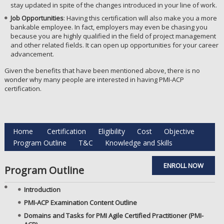
stay updated in spite of the changes introduced in your line of work.
Job Opportunities
: Having this certification will also make you a more
bankable employee. In fact, employers may even be chasing you
because you are highly qualified in the field of project management
and other related fields. It can open up opportunities for your career
advancement.
Given the benefits that have been mentioned above, there is no
wonder why many people are interested in having PMI-ACP
certification.
Home
Certification
Eligibility
Cost
Objective
Program Outline
T&C
Knowledge and Skills
ENROLL NOW
Program Outline
Introduction
PMI-ACP Examination Content Outline
Domains and Tasks for PMI Agile Certified Practitioner (PMI-