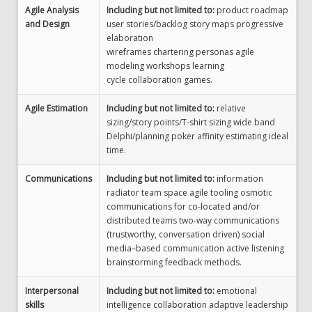
Agile Analysis
Including but not limited to:
product roadmap
and Design
user stories/backlog story maps progressive
elaboration
wireframes chartering personas agile
modeling workshops learning
cycle collaboration games.
Agile Estimation
Including but not limited to:
relative
sizing/story points/T-shirt sizing wide band
Delphi/planning poker affinity estimating ideal
time.
Communications
Including but not limited to:
information
radiator team space agile tooling osmotic
communications for co-located and/or
distributed teams two-way communications
(trustworthy, conversation driven) social
media–based communication active listening
brainstorming feedback methods.
Interpersonal
Including but not limited to:
emotional
skills
intelligence collaboration adaptive leadership