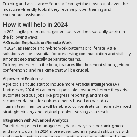
Training and assistance: Your staff can get the most out of even the
most user-friendly tools if they receive proper training and
continuous assistance.
How it will help in 2024:
In 2024, agile project management tools will be especially useful in
the following ways:
A Greater Emphasis on Remote Work:
In 2024, as remote and hybrid work patterns proliferate, Agile
solutions will be essential for preserving communication and visibility
amongst geographically separated teams.
To keep everyone in the loop, features like document sharing, video
conferencing, and real-time chat will be crucial.
AI-powered Features:
Agile tools should start to include more Artificial Intelligence (AI)
features by 2024. AI can predict possible obstacles before they arise,
automate tedious jobs like progress reporting, and make
recommendations for enhancements based on past data.
Human team members will be able to concentrate on more advanced
strategic thinking and original problem-solving as a result.
Integration with Advanced Analytics:
For efficient project management, data analysis is becoming more
and more crucial. In 2024, more advanced analytics dashboards with
real-time insights into resource allocation, project health, and team