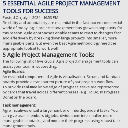
5 ESSENTIAL AGILE PROJECT MANAGEMENT
TOOLS FOR SUCCESS
Posted On July 4, 2024 - 16:53 PM
Flexibility and adaptability are essential in the fast-paced commercial
world of today. Agile project management has grown in popularity for
this reason. Agile approaches enable teams to react to changes fast
and effectively by breaking down large projects into smaller, more
manageable parts. But even the best Agile methodology need the
appropriate toolset to work well.
5 Agile Project Management Tools:
The following list of five crucial Agile project management tools can
assist your team in succeeding:
Agile Boards:
An essential component of Agile is visualisation. Scrum and Kanban
boards provide a transparent picture of your project's workflow.
To provide real-time knowledge of progress, tasks are represented
by cards that travel across different phases (e.g., To Do, In Progress,
Done) on the board.
Task management:
Agile initiatives entail a large number of interdependent tasks. You
can give team members big jobs, divide them into smaller, more
manageable subtasks, and monitor their progress using robust task
management tools.