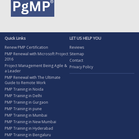
Quick Links
LET US HELP YOU
Renew PMP Certification
Reviews
PMP Renewal with Microsoft Project
Sitemap
2016
Contact
Project Management Being Agile &
Privacy Policy
a Leader
PMP Renewal with The Ultimate
Guide to Remote Work
PMP Training in Noida
PMP Training in Delhi
PMP Training in Gurgaon
PMP Training in pune
PMP Training in Mumbai
PMP Training in New Mumbai
PMP Training in Hyderabad
PMP Training in Bengaluru