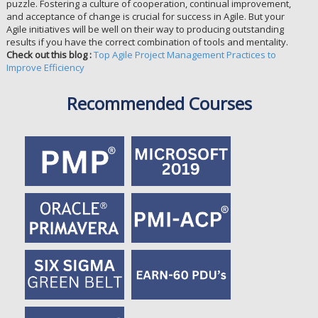
puzzle. Fostering a culture of cooperation, continual improvement,
and acceptance of change is crucial for success in Agile. But your
Agile initiatives will be well on their way to producing outstanding
results if you have the correct combination of tools and mentality.
Check out this blog :
Top Agile Project Management Practices to
Improve Efficiency
Recommended Courses