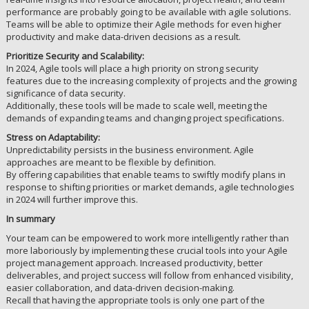
performance are probably going to be available with agile solutions.
Teams will be able to optimize their Agile methods for even higher
productivity and make data-driven decisions as a result.
Prioritize Security and Scalability:
In 2024, Agile tools will place a high priority on strong security
features due to the increasing complexity of projects and the growing
significance of data security.
Additionally, these tools will be made to scale well, meeting the
demands of expanding teams and changing project specifications.
Stress on Adaptability:
Unpredictability persists in the business environment. Agile
approaches are meant to be flexible by definition.
By offering capabilities that enable teams to swiftly modify plans in
response to shifting priorities or market demands, agile technologies
in 2024 will further improve this.
In summary
Your team can be empowered to work more intelligently rather than
more laboriously by implementing these crucial tools into your Agile
project management approach. Increased productivity, better
deliverables, and project success will follow from enhanced visibility,
easier collaboration, and data-driven decision-making.
Recall that having the appropriate tools is only one part of the