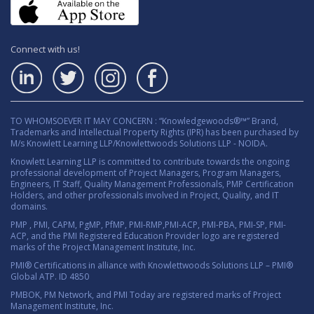
Connect with us!
TO WHOMSOEVER IT MAY CONCERN : “Knowledgewoods®™” Brand,
Trademarks and Intellectual Property Rights (IPR) has been purchased by
M/s Knowlett Learning LLP/Knowlettwoods Solutions LLP - NOIDA.
Knowlett Learning LLP is committed to contribute towards the ongoing
professional development of Project Managers, Program Managers,
Engineers, IT Staff, Quality Management Professionals, PMP Certification
Holders, and other professionals involved in Project, Quality, and IT
domains.
PMP , PMI, CAPM, PgMP, PfMP, PMI-RMP,PMI-ACP, PMI-PBA, PMI-SP, PMI-
ACP, and the PMI Registered Education Provider logo are registered
marks of the Project Management Institute, Inc.
PMI® Certifications in alliance with Knowlettwoods Solutions LLP – PMI®
Global ATP. ID 4850
PMBOK, PM Network, and PMI Today are registered marks of Project
Management Institute, Inc.