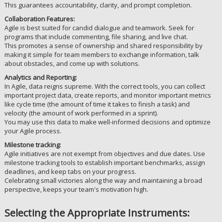
This guarantees accountability, clarity, and prompt completion.
Collaboration Features:
Agile is best suited for candid dialogue and teamwork. Seek for
programs that include commenting, file sharing, and live chat.
This promotes a sense of ownership and shared responsibility by
making it simple for team members to exchange information, talk
about obstacles, and come up with solutions.
Analytics and Reporting:
In Agile, data reigns supreme. With the correct tools, you can collect
important project data, create reports, and monitor important metrics
like cycle time (the amount of time it takes to finish a task) and
velocity (the amount of work performed in a sprint).
You may use this data to make well-informed decisions and optimize
your Agile process.
Milestone tracking:
Agile initiatives are not exempt from objectives and due dates. Use
milestone tracking tools to establish important benchmarks, assign
deadlines, and keep tabs on your progress.
Celebrating small victories along the way and maintaining a broad
perspective, keeps your team's motivation high.
Selecting the Appropriate Instruments: