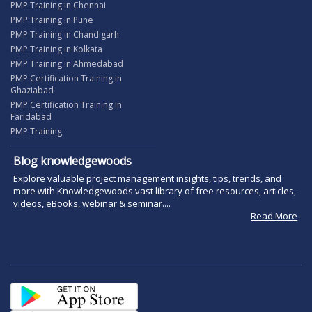
PMP Training in Chennai
PMP Training in Pune
PMP Training in Chandigarh
PMP Training in Kolkata
PMP Training in Ahmedabad
PMP Certification Training in
Ghaziabad
PMP Certification Training in
Faridabad
PMP Training
Blog knowledgewoods
Explore valuable project management insights, tips, trends, and
more with Knowledgewoods vast library of free resources, articles,
videos, eBooks, webinar & seminar....
Read More