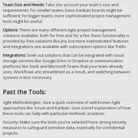
Team Size and Needs:
Take into account your team's size and
requirements. For smaller teams, basic Kanban boards might be
sufficient; for bigger teams, more sophisticated project management
tools might be useful.
Options:
There are many different Agile project management
solutions available, both for free and for a fee. Basic functionality is
provided by free solutions like Jira, but more sophisticated features
and integrations are available with subscription options like Trello.
Integrations:
Seek out solutions that can be integrated with cloud
storage services like Google Drive or Dropbox or communication
platforms like Slack and Microsoft Teams that your team already
uses. Workflows are streamlined as a result, and switching between
systems is less necessary.
Past the Tools:
Agile Methodologies: Give a quick overview of well-known Agile
approaches like Scrum and Kanban. Give a brief explanation of how
these tools can help with particular methods' practices.
Security: Make sure the tools you've selected have strong security
measures to safeguard sensitive data, especially for confidential
projects.