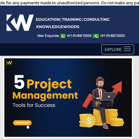
ponsible for any payments made to unauthorized persons. Do not make any pa
New Enquiries:
+91-9540610006
|
+91-9540610005
EXPLORE