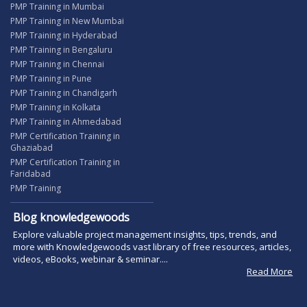
PMP Training in Mumbai
PMP Training in New Mumbai
PMP Training in Hyderabad
PMP Training in Bengaluru
PMP Training in Chennai
PMP Training in Pune
PMP Training in Chandigarh
PMP Training in Kolkata
PMP Training in Ahmedabad
PMP Certification Training in
Ghaziabad
PMP Certification Training in
Faridabad
PMP Training
Blog knowledgewoods
Explore valuable project management insights, tips, trends, and
more with Knowledgewoods vast library of free resources, articles,
videos, eBooks, webinar & seminar....
Read More