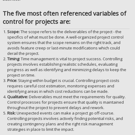
The five most often referenced variables of
control for projects are:
Scope:
The scope refers to the deliverables of the project - the
specifics of what must be done. A well-organized project control
system ensures that the scope remains on the right track, and
avoids feature creep or last-minute modifications which could
derail the project.
Timing:
Time management is vital to project success. Controlling
projects involves establishing realistic schedules, evaluating
progress as well as identifying and minimizing delays to keep the
project on time.
Price:
Staying within budget is crucial. Controlling project costs
requires careful cost estimation, monitoring expenses and
identifying areas in which cost reductions can be made.
Qualitative:
Deliverables must meet the requirements for quality.
Control processes for projects ensure that quality is maintained
throughout the project to prevent delays and rework.
Risk:
Unexpected events can make a project go off-course.
Controlling projects involves actively finding potential risks, and
creating contingency plans and the right risk management
strategies in place to limit the impact.