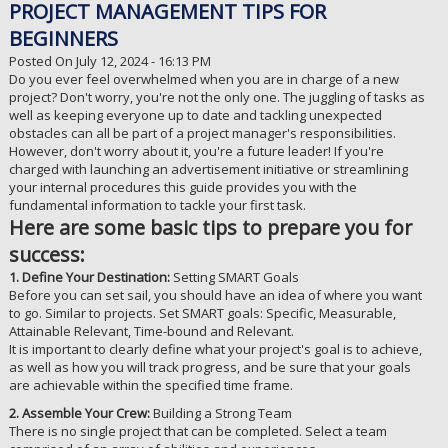
PROJECT MANAGEMENT TIPS FOR
BEGINNERS
Posted On July 12, 2024 - 16:13 PM
Do you ever feel overwhelmed when you are in charge of a new
project? Don't worry, you're not the only one. The juggling of tasks as
well as keeping everyone up to date and tackling unexpected
obstacles can all be part of a project manager's responsibilities.
However, don't worry about it, you're a future leader! If you're
charged with launching an advertisement initiative or streamlining
your internal procedures this guide provides you with the
fundamental information to tackle your first task.
Here are some basic tips to prepare you for
success:
1. Define Your Destination:
Setting SMART Goals
Before you can set sail, you should have an idea of where you want
to go. Similar to projects. Set SMART goals: Specific, Measurable,
Attainable Relevant, Time-bound and Relevant.
It is important to clearly define what your project's goal is to achieve,
as well as how you will track progress, and be sure that your goals
are achievable within the specified time frame.
2. Assemble Your Crew:
Building a Strong Team
There is no single project that can be completed. Select a team