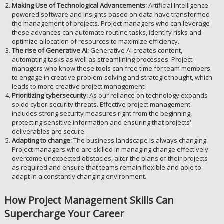
Making Use of Technological Advancements:
Artificial Intelligence-
powered software and insights based on data have transformed
the management of projects. Project managers who can leverage
these advances can automate routine tasks, identify risks and
optimize allocation of resources to maximize efficiency.
The rise of Generative AI:
Generative AI creates content,
automating tasks as well as streamlining processes. Project
managers who know these tools can free time for team members
to engage in creative problem-solving and strategic thought, which
leads to more creative project management.
Prioritizing cybersecurity:
As our reliance on technology expands
so do cyber-security threats. Effective project management
includes strong security measures right from the beginning,
protecting sensitive information and ensuring that projects'
deliverables are secure.
Adapting to change:
The business landscape is always changing.
Project managers who are skilled in managing change effectively
overcome unexpected obstacles, alter the plans of their projects
as required and ensure that teams remain flexible and able to
adapt in a constantly changing environment.
How Project Management Skills Can
Supercharge Your Career