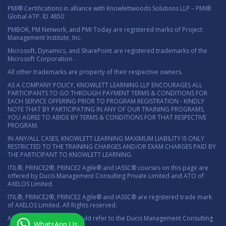
PMI® Certifications in alliance with Knowlettwoods Solutions LLP – PMI®
Global ATP. ID 4850
PMBOK, PM Network, and PMI Today are registered marks of Project
Management Institute, Inc.
Microsoft, Dynamics, and SharePoint are registered trademarks of the
Microsoft Corporation.
All other trademarks are property of their respective owners.
AS A COMPANY POLICY, KNOWLETT LEARNING LLP ENCOURAGES ALL
PARTICIPANTS TO GO THROUGH PAYMENT TERMS & CONDITIONS FOR
EACH SERVICE OFFERING PRIOR TO PROGRAM REGISTRATION - KINDLY
NOTE THAT BY PARTICIPATING IN ANY OF OUR TRAINING PROGRAMS,
YOU AGREE TO ABIDE BY TERMS & CONDITIONS FOR THAT RESPECTIVE
PROGRAM.
IN ANY/ALL CASES, KNOWLETT LEARNING MAXIMUM LIABILITY IS ONLY
RESTRICTED TO THE TRAINING CHARGES AND/OR EXAM CHARGES PAID BY
THE PARTICIPANT TO KNOWLETT LEARNING.
ITIL®, PRINCE2®, PRINCE2 Agile® and IASSC® courses on this page are
offered by Ducis Management Consulting Private Limited and ATO of
AXELOS Limited.
ITIL®, PRINCE2®, PRINCE2 Agile® and IASSC® are registered trade mark
of AXELOS Limited. All Rights reserved.
All marketing material should refer to the Ducis Management Consulting
WhatsApp Us