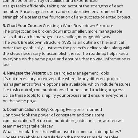
comprised of an array of abilities and experiences.
Assign tasks efficiently, taking into account the strengths of each
member. Encourage an open and collaborative environment The
strength of a team is the foundation of any success-oriented project.
3. Chart Your Course:
Creating a Work Breakdown Structure
The project can be broken down into smaller, more manageable
tasks that can be managed in a smaller, manageable way.
The work Breakdown Structure (WBS) is an outline of hierarchical
order that graphically illustrates the project's deliverables along with
the steps necessary to accomplish these. The roadmap helps keep
everyone on the same page and ensures that no vital information is
lost.
4. Navigate the Waters:
Utilize Project Management Tools
It's not necessary to reinvent the wheel. Many different project
management software options are available, which include features
like task control, communications channels and tracking progress.
Utilize these tools to simplify your process and ensure everyone is
on the same page.
5. Communication is Key:
Keeping Everyone Informed
Don't overlook the power of consistent and consistent
communication. Set up communication guidelines - how often will
team meetings take place?
What is the platform that will be used to communicate updates?
Update stakeholders regularly on the progress made, resolve