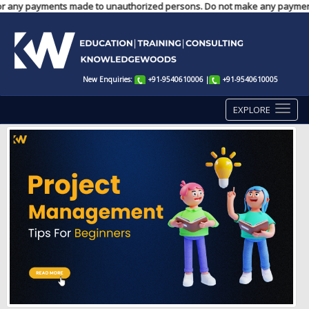
ble for any payments made to unauthorized persons. Do not make any paymen
New Enquiries:
+91-9540610006
|
+91-9540610005
EXPLORE