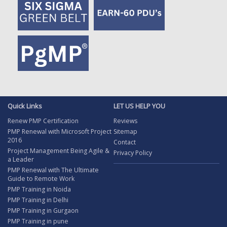
Quick Links
LET US HELP YOU
Renew PMP Certification
Reviews
PMP Renewal with Microsoft Project
Sitemap
2016
Contact
Project Management Being Agile &
Privacy Policy
a Leader
PMP Renewal with The Ultimate
Guide to Remote Work
PMP Training in Noida
PMP Training in Delhi
PMP Training in Gurgaon
PMP Training in pune