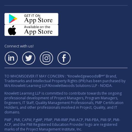
Connect with us!
TO WHOMSOEVER IT MAY CONCERN : “Knowledgewoods®™” Brand,
Trademarks and Intellectual Property Rights (IPR) has been purchased by
M/s Knowlett Learning LLP/Knowlettwoods Solutions LLP - NOIDA.
Knowlett Learning LLP is committed to contribute towards the ongoing
professional development of Project Managers, Program Managers,
Engineers, IT Staff, Quality Management Professionals, PMP Certification
Holders, and other professionals involved in Project, Quality, and IT
domains.
PMP , PMI, CAPM, PgMP, PfMP, PMI-RMP,PMI-ACP, PMI-PBA, PMI-SP, PMI-
ACP, and the PMI Registered Education Provider logo are registered
marks of the Project Management Institute, Inc.