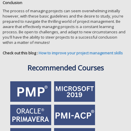
Conclusion
The process of managing projects can seem overwhelming initially
however, with these basic guidelines and the desire to study, you're
prepared to navigate the thrilling world of project management. Be
aware that effectively managing projects is a constant learning
process. Be open to challenges, and adapt to new circumstances and
you'll have the ability to steer projects to a successful conclusion
within a matter of minutes!
Check out this blog :
How to improve your project management skills
Recommended Courses