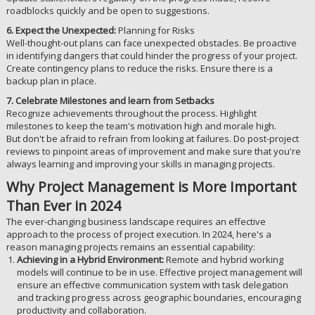
roadblocks quickly and be open to suggestions.
6. Expect the Unexpected:
Planning for Risks
Well-thought-out plans can face unexpected obstacles. Be proactive
in identifying dangers that could hinder the progress of your project.
Create contingency plans to reduce the risks. Ensure there is a
backup plan in place.
7. Celebrate Milestones and learn from Setbacks
Recognize achievements throughout the process. Highlight
milestones to keep the team's motivation high and morale high.
But don't be afraid to refrain from looking at failures. Do post-project
reviews to pinpoint areas of improvement and make sure that you're
always learning and improving your skills in managing projects.
Why Project Management is More Important
Than Ever in 2024
The ever-changing business landscape requires an effective
approach to the process of project execution. In 2024, here's a
reason managing projects remains an essential capability:
Achieving in a Hybrid Environment:
Remote and hybrid working
models will continue to be in use. Effective project management will
ensure an effective communication system with task delegation
and tracking progress across geographic boundaries, encouraging
productivity and collaboration.