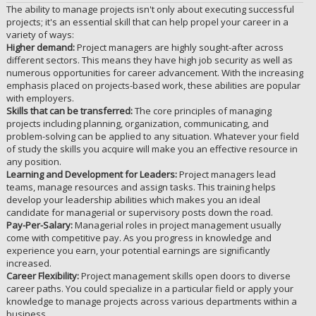
The ability to manage projects isn't only about executing successful
projects; it's an essential skill that can help propel your career in a
variety of ways:
Higher demand:
Project managers are highly sought-after across
different sectors. This means they have high job security as well as
numerous opportunities for career advancement. With the increasing
emphasis placed on projects-based work, these abilities are popular
with employers.
Skills that can be transferred:
The core principles of managing
projects including planning, organization, communicating, and
problem-solving can be applied to any situation. Whatever your field
of study the skills you acquire will make you an effective resource in
any position.
Learning and Development for Leaders:
Project managers lead
teams, manage resources and assign tasks. This training helps
develop your leadership abilities which makes you an ideal
candidate for managerial or supervisory posts down the road.
Pay-Per-Salary:
Managerial roles in project management usually
come with competitive pay. As you progress in knowledge and
experience you earn, your potential earnings are significantly
increased.
Career Flexibility:
Project management skills open doors to diverse
career paths. You could specialize in a particular field or apply your
knowledge to manage projects across various departments within a
business.