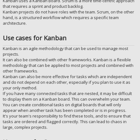
Kanban uses a Kanban Board. Scrum is a more time-centric approach
that requires a sprint and product backlog.
Kanban projects do not have roles with the team. Scrum, on the other
hand, is a structured workflow which requires a specific team
architecture.
Use cases for Kanban
Kanban is an agile methodology that can be used to manage most
projects.
It can also be combined with other frameworks. Kanban is a flexible
methodology that can be applied to most projects and combined with
other frameworks.
Kanban can also be more effective for tasks which are independent
and do not depend on each other, especially if you plan to use it as
your only method.
If you have many connected tasks that are nested, it may be difficult
to display them on a Kanban board. This can overwhelm your team.
You can create conditional tasks on digital boards that will only
appear when another task has been completed or is in progress.
It's your team's responsibility to find these tools, and to ensure that
tasks are ordered and flagged correctly. This can lead to chaos in
large, complex projects.