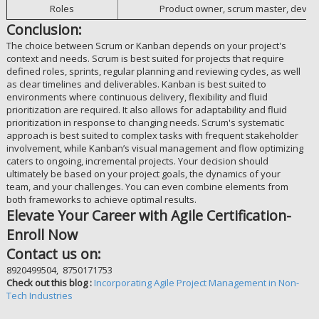
Roles
Product owner, scrum master, deve
Conclusion:
The choice between Scrum or Kanban depends on your project's
context and needs. Scrum is best suited for projects that require
defined roles, sprints, regular planning and reviewing cycles, as well
as clear timelines and deliverables. Kanban is best suited to
environments where continuous delivery, flexibility and fluid
prioritization are required. It also allows for adaptability and fluid
prioritization in response to changing needs. Scrum's systematic
approach is best suited to complex tasks with frequent stakeholder
involvement, while Kanban’s visual management and flow optimizing
caters to ongoing, incremental projects. Your decision should
ultimately be based on your project goals, the dynamics of your
team, and your challenges. You can even combine elements from
both frameworks to achieve optimal results.
Elevate Your Career with Agile Certification-
Enroll Now
Contact us on:
8920499504, 8750171753
Check out this blog :
Incorporating Agile Project Management in Non-
Tech Industries