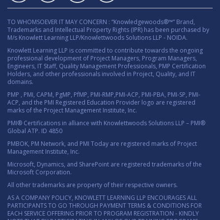
TO WHOMSOEVER IT MAY CONCERN : “Knowledgewoods®™” Brand,
Trademarks and Intellectual Property Rights (IPR) has been purchased by
M/s Knowlett Learning LLP/Knowlettwoods Solutions LLP - NOIDA.
Knowlett Learning LLP is committed to contribute towards the ongoing
professional development of Project Managers, Program Managers,
Engineers, IT Staff, Quality Management Professionals, PMP Certification
Holders, and other professionals involved in Project, Quality, and IT
domains.
PMP , PMI, CAPM, PgMP, PfMP, PMI-RMP,PMI-ACP, PMI-PBA, PMI-SP, PMI-
ACP, and the PMI Registered Education Provider logo are registered
marks of the Project Management Institute, Inc.
PMI® Certifications in alliance with Knowlettwoods Solutions LLP – PMI®
Global ATP. ID 4850
PMBOK, PM Network, and PMI Today are registered marks of Project
Management Institute, Inc.
Microsoft, Dynamics, and SharePoint are registered trademarks of the
Microsoft Corporation.
All other trademarks are property of their respective owners.
AS A COMPANY POLICY, KNOWLETT LEARNING LLP ENCOURAGES ALL
PARTICIPANTS TO GO THROUGH PAYMENT TERMS & CONDITIONS FOR
EACH SERVICE OFFERING PRIOR TO PROGRAM REGISTRATION - KINDLY