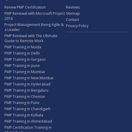
Renew PMP Certification
Reviews
PMP Renewal with Microsoft Project
Sitemap
2016
Contact
Project Management Being Agile &
Privacy Policy
a Leader
PMP Renewal with The Ultimate
Guide to Remote Work
PMP Training in Noida
PMP Training in Delhi
PMP Training in Gurgaon
PMP Training in pune
PMP Training in Mumbai
PMP Training in New Mumbai
PMP Training in Hyderabad
PMP Training in Bengaluru
PMP Training in Chennai
PMP Training in Pune
PMP Training in Chandigarh
PMP Training in Kolkata
PMP Training in Ahmedabad
PMP Certification Training in