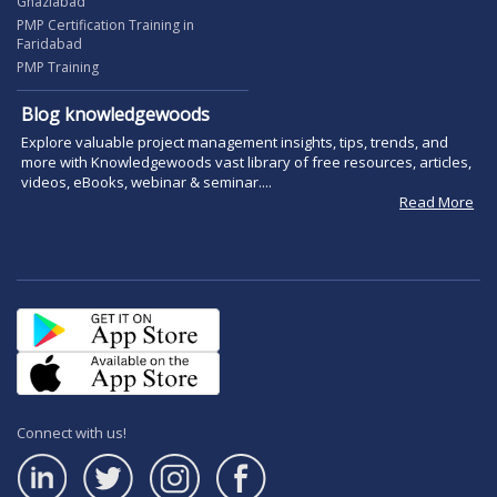
Ghaziabad
PMP Certification Training in
Faridabad
PMP Training
Blog knowledgewoods
Explore valuable project management insights, tips, trends, and
more with Knowledgewoods vast library of free resources, articles,
videos, eBooks, webinar & seminar....
Read More
Connect with us!