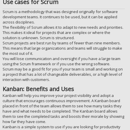
Use cases for Scrum
Scrum is a methodology that was designed originally for software
development teams. It continues to be used, but it can be applied
across disciplines.
The flexibility of Scrum allows it to adapt to new needs and priorities.
This makes it ideal for projects that are complex or where the
solution is unknown. Scrum is structured.
Scrum projects are best run by teams of fewer than nine members.
This means that large organizations and teams will struggle to make
the most out of it.
You will lose communication and oversight if you have a large team
using the Scrum framework or if you use the wrong software.
Scrum may be a good fit for you if your team is small and working on
a project that has a lot of changeable deliverables, or a high level of
interaction with customers.
Kanban: Benefits and Uses
Kanban will help you improve your project visibility and adopt a
culture that encourages continuous improvement. A Kanban board
placed in front of the team allows them to see how many tasks they
have and what needs to be completed. The Kanban board allows
them to see the completed tasks and boosts their morale by showing
how far they have come.
Kanban is a simple system to use if you are looking for productivity