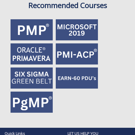
Recommended Courses
Quick Links
LET US HELP YOU