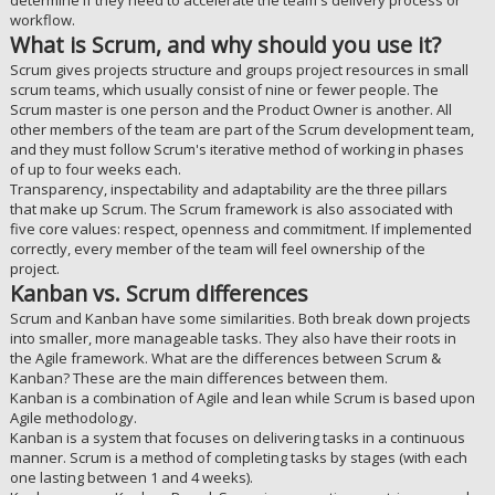
determine if they need to accelerate the team's delivery process or
workflow.
What is Scrum, and why should you use it?
Scrum gives projects structure and groups project resources in small
scrum teams, which usually consist of nine or fewer people. The
Scrum master is one person and the Product Owner is another. All
other members of the team are part of the Scrum development team,
and they must follow Scrum's iterative method of working in phases
of up to four weeks each.
Transparency, inspectability and adaptability are the three pillars
that make up Scrum. The Scrum framework is also associated with
five core values: respect, openness and commitment. If implemented
correctly, every member of the team will feel ownership of the
project.
Kanban vs. Scrum differences
Scrum and Kanban have some similarities. Both break down projects
into smaller, more manageable tasks. They also have their roots in
the Agile framework. What are the differences between Scrum &
Kanban? These are the main differences between them.
Kanban is a combination of Agile and lean while Scrum is based upon
Agile methodology.
Kanban is a system that focuses on delivering tasks in a continuous
manner. Scrum is a method of completing tasks by stages (with each
one lasting between 1 and 4 weeks).