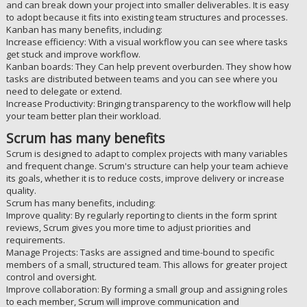
and can break down your project into smaller deliverables. It is easy
to adopt because it fits into existing team structures and processes.
Kanban has many benefits, including:
Increase efficiency: With a visual workflow you can see where tasks
get stuck and improve workflow.
Kanban boards: They Can help prevent overburden. They show how
tasks are distributed between teams and you can see where you
need to delegate or extend.
Increase Productivity: Bringing transparency to the workflow will help
your team better plan their workload.
Scrum has many benefits
Scrum is designed to adapt to complex projects with many variables
and frequent change. Scrum's structure can help your team achieve
its goals, whether it is to reduce costs, improve delivery or increase
quality.
Scrum has many benefits, including:
Improve quality: By regularly reporting to clients in the form sprint
reviews, Scrum gives you more time to adjust priorities and
requirements.
Manage Projects: Tasks are assigned and time-bound to specific
members of a small, structured team. This allows for greater project
control and oversight.
Improve collaboration: By forming a small group and assigning roles
to each member, Scrum will improve communication and