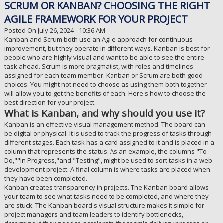
SCRUM OR KANBAN? CHOOSING THE RIGHT
AGILE FRAMEWORK FOR YOUR PROJECT
Posted On July 26, 2024 - 10:36 AM
Kanban and Scrum both use an Agile approach for continuous
improvement, but they operate in different ways. Kanban is best for
people who are highly visual and want to be able to see the entire
task ahead. Scrum is more pragmatist, with roles and timelines
assigned for each team member. Kanban or Scrum are both good
choices. You might not need to choose as using them both together
will allow you to get the benefits of each. Here's how to choose the
best direction for your project.
What is Kanban, and why should you use it?
Kanban is an effective visual management method. The board can
be digital or physical. It is used to track the progress of tasks through
different stages. Each task has a card assigned to it and is placed in a
column that represents the status. As an example, the columns "To
Do,""In Progress,"and "Testing", might be used to sort tasks in a web-
development project. A final column is where tasks are placed when
they have been completed.
Kanban creates transparency in projects. The Kanban board allows
your team to see what tasks need to be completed, and where they
are stuck. The Kanban board's visual structure makes it simple for
project managers and team leaders to identify bottlenecks,