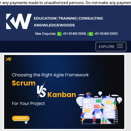
ble for any payments made to unauthorized persons. Do not make any paymen
New Enquiries:
+91-9540610006
|
+91-9540610005
EXPLORE