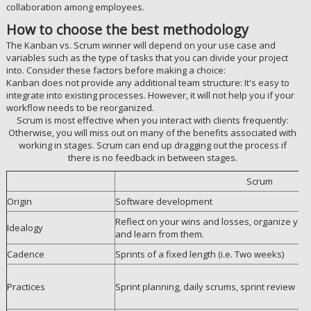
collaboration among employees.
How to choose the best methodology
The Kanban vs. Scrum winner will depend on your use case and
variables such as the type of tasks that you can divide your project
into. Consider these factors before making a choice:
Kanban does not provide any additional team structure: It's easy to
integrate into existing processes. However, it will not help you if your
workflow needs to be reorganized.
Scrum is most effective when you interact with clients frequently:
Otherwise, you will miss out on many of the benefits associated with
working in stages. Scrum can end up dragging out the process if
there is no feedback in between stages.
Scrum
Origin
Software development
Reflect on your wins and losses, organize yours
Idealogy
and learn from them.
Cadence
Sprints of a fixed length (i.e. Two weeks)
Practices
Sprint planning, daily scrums, sprint review