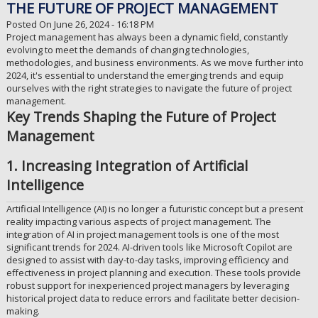
THE FUTURE OF PROJECT MANAGEMENT
Posted On June 26, 2024 - 16:18 PM
Project management has always been a dynamic field, constantly
evolving to meet the demands of changing technologies,
methodologies, and business environments. As we move further into
2024, it's essential to understand the emerging trends and equip
ourselves with the right strategies to navigate the future of project
management.
Key Trends Shaping the Future of Project
Management
1. Increasing Integration of Artificial
Intelligence
Artificial Intelligence (AI) is no longer a futuristic concept but a present
reality impacting various aspects of project management. The
integration of AI in project management tools is one of the most
significant trends for 2024. AI-driven tools like Microsoft Copilot are
designed to assist with day-to-day tasks, improving efficiency and
effectiveness in project planning and execution. These tools provide
robust support for inexperienced project managers by leveraging
historical project data to reduce errors and facilitate better decision-
making.