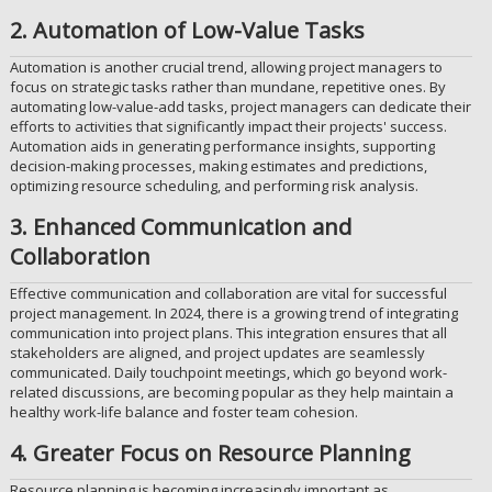
2. Automation of Low-Value Tasks
Automation is another crucial trend, allowing project managers to
focus on strategic tasks rather than mundane, repetitive ones. By
automating low-value-add tasks, project managers can dedicate their
efforts to activities that significantly impact their projects' success.
Automation aids in generating performance insights, supporting
decision-making processes, making estimates and predictions,
optimizing resource scheduling, and performing risk analysis.
3. Enhanced Communication and
Collaboration
Effective communication and collaboration are vital for successful
project management. In 2024, there is a growing trend of integrating
communication into project plans. This integration ensures that all
stakeholders are aligned, and project updates are seamlessly
communicated. Daily touchpoint meetings, which go beyond work-
related discussions, are becoming popular as they help maintain a
healthy work-life balance and foster team cohesion.
4. Greater Focus on Resource Planning
Resource planning is becoming increasingly important as