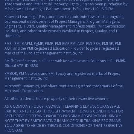
Trademarks and Intellectual Property Rights (IPR) has been purchased by
M/s Knowlett Learning LLP/Knowlettwoods Solutions LLP - NOIDA.
Knowlett Learning LLP is committed to contribute towards the ongoing
professional development of Project Managers, Program Managers,
Engineers, IT Staff, Quality Management Professionals, PMP Certification
Holders, and other professionals involved in Project, Quality, and IT
domains.
PMP , PMI, CAPM, PgMP, PfMP, PMI-RMP,PMI-ACP, PMI-PBA, PMI-SP, PMI-
ACP, and the PMI Registered Education Provider logo are registered
marks of the Project Management Institute, Inc.
PMI® Certifications in alliance with Knowlettwoods Solutions LLP – PMI®
Global ATP. ID 4850
PMBOK, PM Network, and PMI Today are registered marks of Project
Management Institute, Inc.
Microsoft, Dynamics, and SharePoint are registered trademarks of the
Microsoft Corporation.
All other trademarks are property of their respective owners.
AS A COMPANY POLICY, KNOWLETT LEARNING LLP ENCOURAGES ALL
PARTICIPANTS TO GO THROUGH PAYMENT TERMS & CONDITIONS FOR
EACH SERVICE OFFERING PRIOR TO PROGRAM REGISTRATION - KINDLY
NOTE THAT BY PARTICIPATING IN ANY OF OUR TRAINING PROGRAMS,
YOU AGREE TO ABIDE BY TERMS & CONDITIONS FOR THAT RESPECTIVE
PROGRAM.