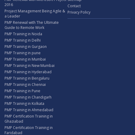
2016
Contact
Project Management Being Agile &
Privacy Policy
a Leader
PMP Renewal with The Ultimate
Guide to Remote Work
PMP Training in Noida
PMP Training in Delhi
PMP Training in Gurgaon
PMP Training in pune
PMP Training in Mumbai
PMP Training in New Mumbai
PMP Training in Hyderabad
PMP Training in Bengaluru
PMP Training in Chennai
PMP Training in Pune
PMP Training in Chandigarh
PMP Training in Kolkata
PMP Training in Ahmedabad
PMP Certification Training in
Ghaziabad
PMP Certification Training in
Faridabad