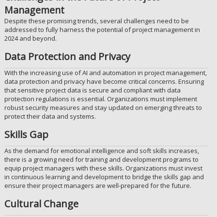
Management
Despite these promising trends, several challenges need to be
addressed to fully harness the potential of project management in
2024 and beyond.
Data Protection and Privacy
With the increasing use of AI and automation in project management,
data protection and privacy have become critical concerns. Ensuring
that sensitive project data is secure and compliant with data
protection regulations is essential. Organizations must implement
robust security measures and stay updated on emerging threats to
protect their data and systems.
Skills Gap
As the demand for emotional intelligence and soft skills increases,
there is a growing need for training and development programs to
equip project managers with these skills. Organizations must invest
in continuous learning and development to bridge the skills gap and
ensure their project managers are well-prepared for the future.
Cultural Change