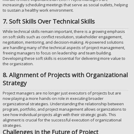
increasingly scheduling meetings that serve as social outlets, helping
to sustain a healthy work environment.
7. Soft Skills Over Technical Skills
While technical skills remain important, there is a growing emphasis
on soft skills such as conflict resolution, stakeholder engagement,
negotiation, mentoring, and decision-making. AI-powered solutions
are handling many of the technical aspects of project management,
freeing managers to focus on leadership and team building.
Developing these soft skills is essential for delivering more value to
the organization.
8. Alignment of Projects with Organizational
Strategy
Project managers are no longer just executors of projects but are
now playing a more hands-on role in executing broader
organizational strategies. Understanding the relationship between
program, portfolio, and project management allows organizations to
see how individual projects align with their strategic goals. This
alignment is crucial for the successful execution of organizational
strategies.
Challenges in the Future of Project