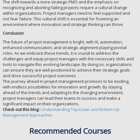
The shift towards a more strategic PMO and the emphasis on
recognizing and aborting failing projects require a cultural change
within organizations. Project managers need to feel supported and
not fear failure. This cultural shift is essential for fostering an
environment where innovation and strategic thinking can thrive.
Conclusion
The future of project management is bright, with AI, automation,
enhanced communication, and strategic alignment playing pivotal
roles. As we embrace these trends, it is crucial to address the
challenges and equip project managers with the necessary skills and
tools to navigate this evolving landscape. By doing so, organizations
can ensure they are well-positioned to achieve their strategic goals
and drive successful project outcomes.
The journey ahead in project management promises to be exciting,
with endless possibilities for innovation and growth. By staying
ahead of the trends and adapting to the changing environment,
project managers can lead their teams to success and make a
significant impact on their organizations.
Check out this blog :
Understanding Top-Down and Bottom-Up
Management Approaches
Recommended Courses