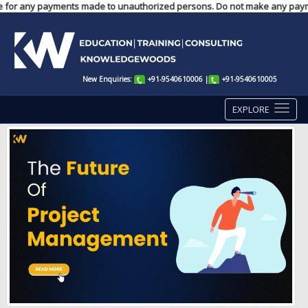
nsible for any payments made to unauthorized persons. Do not make any paym
New Enquiries:
+91-9540610006
|
+91-9540610005
EXPLORE