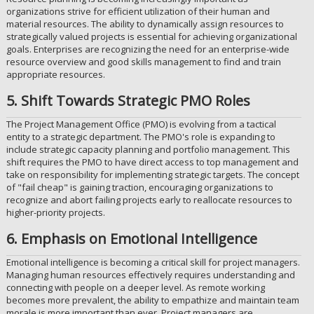
organizations strive for efficient utilization of their human and
material resources. The ability to dynamically assign resources to
strategically valued projects is essential for achieving organizational
goals. Enterprises are recognizing the need for an enterprise-wide
resource overview and good skills management to find and train
appropriate resources.
5. Shift Towards Strategic PMO Roles
The Project Management Office (PMO) is evolving from a tactical
entity to a strategic department. The PMO's role is expanding to
include strategic capacity planning and portfolio management. This
shift requires the PMO to have direct access to top management and
take on responsibility for implementing strategic targets. The concept
of "fail cheap" is gaining traction, encouraging organizations to
recognize and abort failing projects early to reallocate resources to
higher-priority projects.
6. Emphasis on Emotional Intelligence
Emotional intelligence is becoming a critical skill for project managers.
Managing human resources effectively requires understanding and
connecting with people on a deeper level. As remote working
becomes more prevalent, the ability to empathize and maintain team
morale is more important than ever. Project managers are