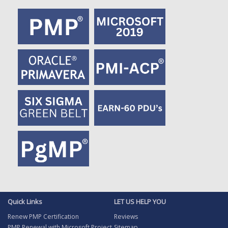
Quick Links
LET US HELP YOU
Renew PMP Certification
Reviews
PMP Renewal with Microsoft Project
Sitemap