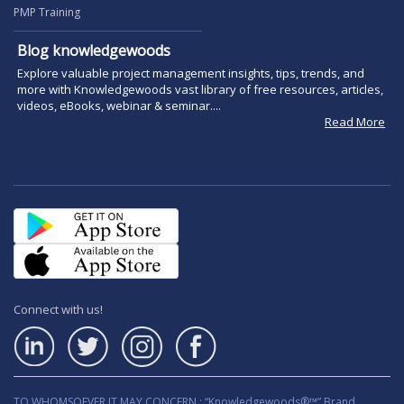
PMP Training
Blog knowledgewoods
Explore valuable project management insights, tips, trends, and
more with Knowledgewoods vast library of free resources, articles,
videos, eBooks, webinar & seminar....
Read More
Connect with us!
TO WHOMSOEVER IT MAY CONCERN : “Knowledgewoods®™” Brand,