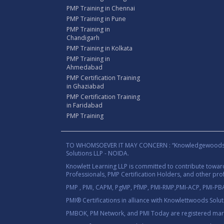
PMP Training in Chennai
PMP Training in Pune
PMP Training in
Chandigarh
PMP Training in Kolkata
PMP Training in
Ahmedabad
PMP Certification Training
in Ghaziabad
PMP Certification Training
in Faridabad
PMP Training
TO WHOMSOEVER IT MAY CONCERN : “Knowledgewoods®™” B
Solutions LLP - NOIDA.
Knowlett Learning LLP is committed to contribute towa
Professionals, PMP Certification Holders, and other prof
PMP , PMI, CAPM, PgMP, PfMP, PMI-RMP,PMI-ACP, PMI-PBA,
PMI® Certifications in alliance with Knowlettwoods Solu
PMBOK, PM Network, and PMI Today are registered marks