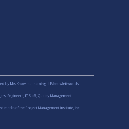
ed by M/s Knowlett Learning LLP/Knowlettwoods
rs, Engineers, IT Staff, Quality Management
d marks of the Project Management Institute, Inc.