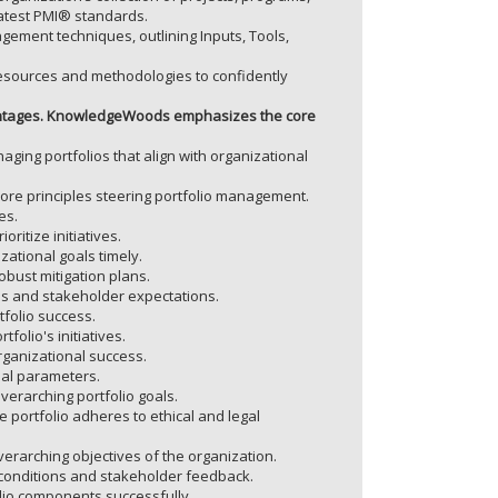
 latest PMI® standards.
nagement techniques, outlining Inputs, Tools,
ources and methodologies to confidently
dvantages. KnowledgeWoods emphasizes the core
ging portfolios that align with organizational
 core principles steering portfolio management.
es.
ritize initiatives.
zational goals timely.
obust mitigation plans.
ies and stakeholder expectations.
tfolio success.
tfolio's initiatives.
rganizational success.
ial parameters.
verarching portfolio goals.
he portfolio adheres to ethical and legal
erarching objectives of the organization.
conditions and stakeholder feedback.
lio components successfully.