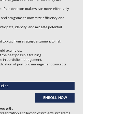
 PfMP, decision-makers can more effectively
s and programs to maximize efficiency and
icipate, identify, and mitigate potential
opics, from strategic alignment to risk
orld examples.
 the best possible training.
e in portfolio management.
pplication of portfolio management concepts.
tline
ENROLL NOW
ou with:
ganization’s collection of projects, programs,