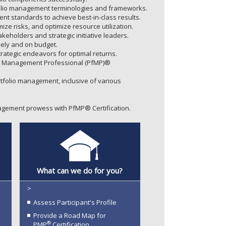
olio management terminologies and frameworks.
t standards to achieve best-in-class results.
ize risks, and optimize resource utilization.
eholders and strategic initiative leaders.
imely and on budget.
rategic endeavors for optimal returns.
io Management Professional (PfMP)®
folio management, inclusive of various
gement prowess with PfMP® Certification.
What can we do for you?
>
Assess Participant's Profile
Provide a Road Map for
®
PMP
Certification