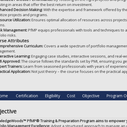
sting in areas that offer the best return on investment.
hanced Decision Making:
With the expertise and framework offered by the
ritize projects and programs.
source Utilization:
Ensures optimal allocation of resources across project
rns.
sk Management:
PfMP equips professionals with tools and techniques to ant
olio risks.
rse Attributes
mprehensive Curriculum:
Covers a wide spectrum of portfolio management t
agement.
teractive Learning:
Engaging case studies, interactive sessions, and real-w
I Approved:
The course follows the standards set by PMI, ensuring you get
pert Trainers:
Learn from seasoned professionals with years of experienc
actical Application:
Not just theory – the course focuses on the practical a
ome
Certification
Eligibility
Cost
Objective
Program Ou
ective
ledgeWoods™ PfMP® Training & Preparation Program aims to empower y
folio Management Excellence:
Adopt a structured approach to manage an or