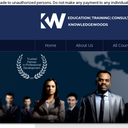
ayments made to unauthorized persons. Do not make any payment to any indi
Home
About Us
All Cour