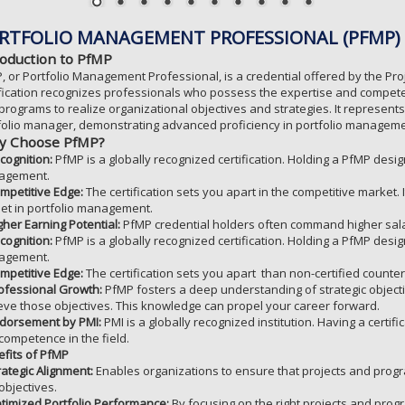
RTFOLIO MANAGEMENT PROFESSIONAL (PFMP)
roduction to PfMP
, or Portfolio Management Professional, is a credential offered by the Pro
ification recognizes professionals who possess the expertise and compete
programs to realize organizational objectives and strategies. It represents
folio manager, demonstrating advanced proficiency in portfolio manageme
 Choose PfMP?
cognition:
PfMP is a globally recognized certification. Holding a PfMP design
agement.
mpetitive Edge:
The certification sets you apart in the competitive market
lset in portfolio management.
gher Earning Potential:
PfMP credential holders often command higher sal
cognition:
PfMP is a globally recognized certification. Holding a PfMP design
agement.
mpetitive Edge:
The certification sets you apart than non-certified counter
ofessional Growth:
PfMP fosters a deep understanding of strategic object
eve those objectives. This knowledge can propel your career forward.
dorsement by PMI:
PMI is a globally recognized institution. Having a certif
competence in the field.
fits of PfMP
rategic Alignment:
Enables organizations to ensure that projects and progr
objectives.
timized Portfolio Performance:
By focusing on the right projects and prog