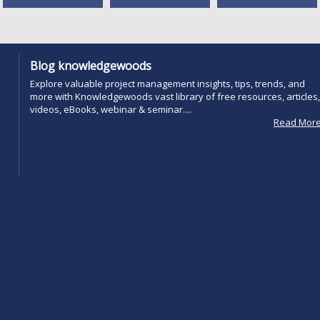
Blog knowledgewoods
Explore valuable project management insights, tips, trends, and
more with Knowledgewoods vast library of free resources, articles,
videos, eBooks, webinar & seminar....
Read Mor