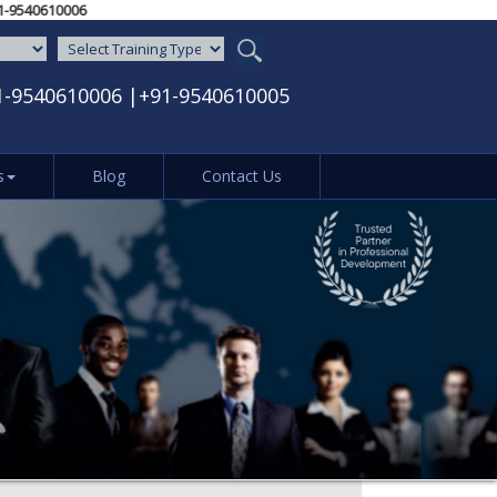
005‬ / ‪+91-9540610006‬
1-9540610006
|
+91-9540610005
s
Blog
Contact Us