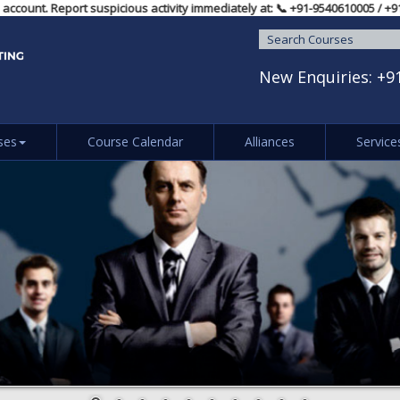
vidual account. Report suspicious activity immediately at: 📞 ‪+91-9540610
New Enquiries:
+9
ses
Course Calendar
Alliances
Service