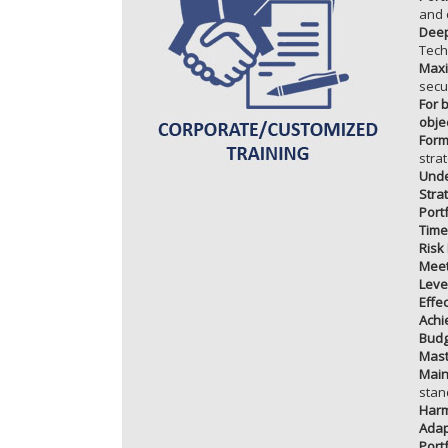
and 
Deep
Tech
Maxi
secu
For 
obje
Form
stra
Unde
Stra
Port
Time
Risk 
Meet
Leve
Effe
Achi
Budg
Mast
Main
stan
Harm
Adap
Port