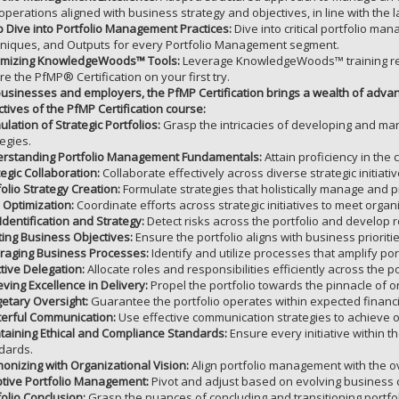
operations aligned with business strategy and objectives, in line with the
 Dive into Portfolio Management Practices:
Dive into critical portfolio ma
niques, and Outputs for every Portfolio Management segment.
mizing KnowledgeWoods™ Tools:
Leverage KnowledgeWoods™ training res
re the PfMP® Certification on your first try.
businesses and employers, the PfMP Certification brings a wealth of a
ctives of the PfMP Certification course:
ulation of Strategic Portfolios:
Grasp the intricacies of developing and mana
tegies.
rstanding Portfolio Management Fundamentals:
Attain proficiency in the
tegic Collaboration:
Collaborate effectively across diverse strategic initiativ
folio Strategy Creation:
Formulate strategies that holistically manage and prio
 Optimization:
Coordinate efforts across strategic initiatives to meet organi
Identification and Strategy:
Detect risks across the portfolio and develop r
ing Business Objectives:
Ensure the portfolio aligns with business priorit
raging Business Processes:
Identify and utilize processes that amplify por
ctive Delegation:
Allocate roles and responsibilities efficiently across the por
eving Excellence in Delivery:
Propel the portfolio towards the pinnacle of o
etary Oversight:
Guarantee the portfolio operates within expected financ
erful Communication:
Use effective communication strategies to achieve o
taining Ethical and Compliance Standards:
Ensure every initiative within t
dards.
onizing with Organizational Vision:
Align portfolio management with the ov
tive Portfolio Management:
Pivot and adjust based on evolving business 
folio Conclusion:
Grasp the nuances of concluding and transitioning portfo