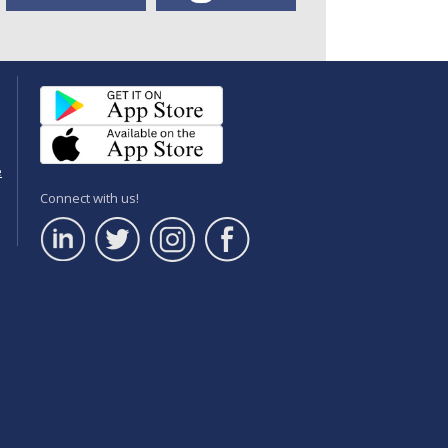
e
Connect with us!