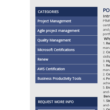
PO
CATEGORIES
Int
PfMP
Project Management
cert
and 
Agile project management
port
Why
Quality Management
1.
Re
man
Microsoft Certifications
2.
Co
skil
Renew
3.
Hi
1.
Re
AWS Certification
man
2.
Co
Business Productivity Tools
4.
Pr
achi
5.
En
and 
Bene
1.
St
REQUEST MORE INFO
and 
2.
Op