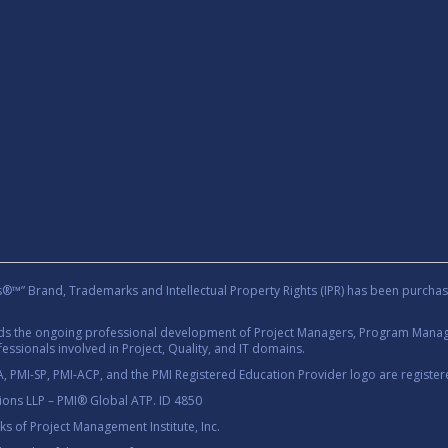
rand, Trademarks and Intellectual Property Rights (IPR) has been purchas
rds the ongoing professional development of Project Managers, Program Manage
essionals involved in Project, Quality, and IT domains.
 PMI-SP, PMI-ACP, and the PMI Registered Education Provider logo are registere
tions LLP – PMI® Global ATP. ID 4850
 of Project Management Institute, Inc.