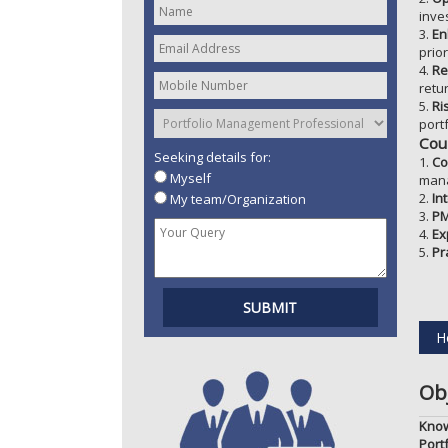
inve
3.
En
prio
4.
Re
retu
5.
Ri
portf
Cou
Seeking details for:
1.
Co
Myself
man
2.
In
My team/Organization
3.
PM
4.
Ex
5.
Pr
H
Obj
Know
Port