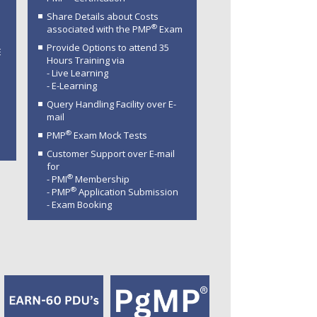
Share Details about Costs
®
associated with the PMP
Exam
Provide Options to attend 35
E
Hours Training via
- Live Learning
- E-Learning
Query Handling Facility over E-
mail
®
PMP
Exam Mock Tests
Customer Support over E-mail
for
®
- PMI
Membership
®
- PMP
Application Submission
- Exam Booking