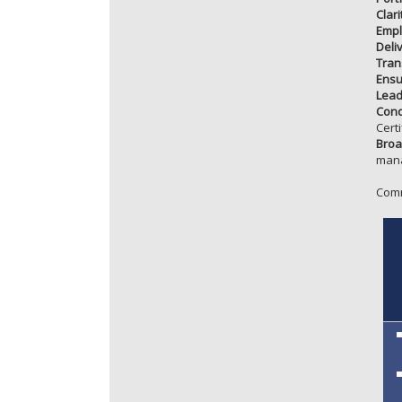
Clar
Empl
Deliv
Tran
Ensu
Lead
Conq
Certi
Broa
mana
Comm