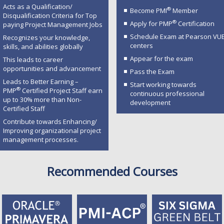
Acts as a Qualification/
®
Become PMI
Member
Disqualification Criteria for Top
®
Apply for PMP
Certification
paying Project Management Jobs
Schedule Exam at Pearson VU
Recognizes your knowledge,
centers
skills, and abilities globally
Appear for the exam
This leads to career
opportunities and advancement
Pass the Exam
Leads to Better Earning –
Start working towards
®
PMP
Certified Project Staff earn
continuous professional
up to 30% more than Non-
development
Certified Staff
Contribute towards Enhancing/
Improving organizational project
management processes.
Recommended Courses