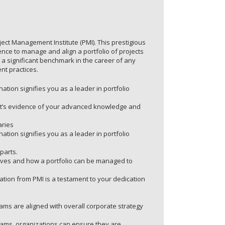
ject Management Institute (PMI). This prestigious
nce to manage and align a portfolio of projects
 a significant benchmark in the career of any
nt practices.
ation signifies you as a leader in portfolio
. It’s evidence of your advanced knowledge and
aries
ation signifies you as a leader in portfolio
parts.
ives and how a portfolio can be managed to
ication from PMI is a testament to your dedication
ams are aligned with overall corporate strategy
rams, organizations can ensure they are