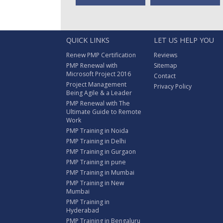
QUICK LINKS
LET US HELP YOU
Renew PMP Certification
Reviews
PMP Renewal with
Sitemap
Microsoft Project 2016
Contact
Project Management
Privacy Policy
Being Agile & a Leader
PMP Renewal with The
Ultimate Guide to Remote
Work
PMP Training in Noida
PMP Training in Delhi
PMP Training in Gurgaon
PMP Training in pune
PMP Training in Mumbai
PMP Training in New
Mumbai
PMP Training in
Hyderabad
PMP Training in Bengaluru