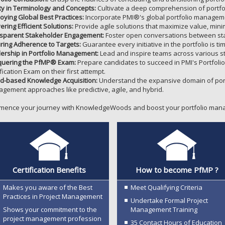
ity in Terminology and Concepts:
Cultivate a deep comprehension of portf
oying Global Best Practices:
Incorporate PMI®'s global portfolio managemen
ering Efficient Solutions:
Provide agile solutions that maximize value, minim
sparent Stakeholder Engagement:
Foster open conversations between stak
ring Adherence to Targets:
Guarantee every initiative in the portfolio is t
ership in Portfolio Management:
Lead and inspire teams across various st
uering the PfMP® Exam:
Prepare candidates to succeed in PMI's Portfol
fication Exam on their first attempt.
d-based Knowledge Acquisition:
Understand the expansive domain of port
gement approaches like predictive, agile, and hybrid.
ence your journey with KnowledgeWoods and boost your portfolio mana
Certification Benefits
How to become PfMP ?
Makes you aware of the Best
Meet Qualifying Criteria
Practices in Project Management
Undertake Formal Project
Shows your commitment to the
Management Training
project management profession
35 Contact Hours of Education