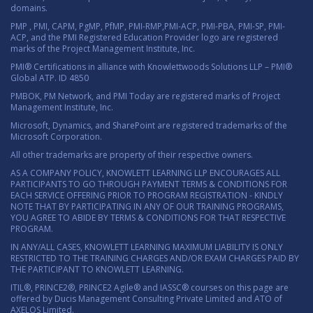
domains.
PMP , PMI, CAPM, PgMP, PfMP, PMI-RMP,PMI-ACP, PMI-PBA, PMI-SP, PMI-
ACP, and the PMI Registered Education Provider logo are registered
marks of the Project Management Institute, Inc.
PMI® Certifications in alliance with Knowlettwoods Solutions LLP – PMI®
Global ATP. ID 4850
PMBOK, PM Network, and PMI Today are registered marks of Project
Management Institute, Inc.
Microsoft, Dynamics, and SharePoint are registered trademarks of the
Microsoft Corporation.
All other trademarks are property of their respective owners.
AS A COMPANY POLICY, KNOWLETT LEARNING LLP ENCOURAGES ALL
PARTICIPANTS TO GO THROUGH PAYMENT TERMS & CONDITIONS FOR
EACH SERVICE OFFERING PRIOR TO PROGRAM REGISTRATION - KINDLY
NOTE THAT BY PARTICIPATING IN ANY OF OUR TRAINING PROGRAMS,
YOU AGREE TO ABIDE BY TERMS & CONDITIONS FOR THAT RESPECTIVE
PROGRAM.
IN ANY/ALL CASES, KNOWLETT LEARNING MAXIMUM LIABILITY IS ONLY
RESTRICTED TO THE TRAINING CHARGES AND/OR EXAM CHARGES PAID BY
THE PARTICIPANT TO KNOWLETT LEARNING.
ITIL®, PRINCE2®, PRINCE2 Agile® and IASSC® courses on this page are
offered by Ducis Management Consulting Private Limited and ATO of
AXELOS Limited.