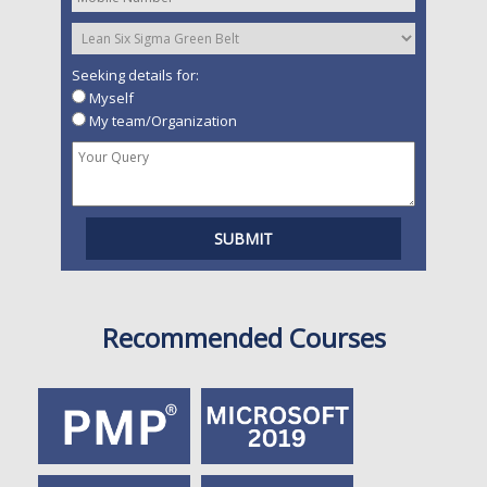
Seeking details for:
Myself
My team/Organization
Recommended Courses