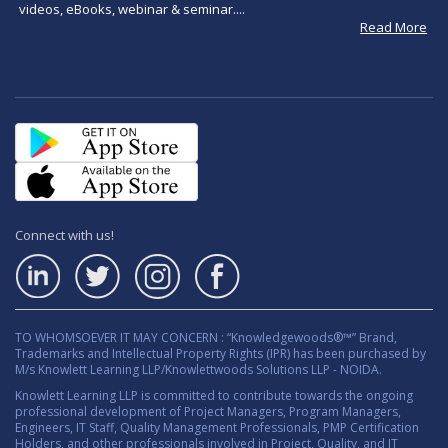
videos, eBooks, webinar & seminar....
Read More
Connect with us!
TO WHOMSOEVER IT MAY CONCERN : “Knowledgewoods®™” Brand,
Trademarks and Intellectual Property Rights (IPR) has been purchased by
M/s Knowlett Learning LLP/Knowlettwoods Solutions LLP - NOIDA.
Knowlett Learning LLP is committed to contribute towards the ongoing
professional development of Project Managers, Program Managers,
Engineers, IT Staff, Quality Management Professionals, PMP Certification
Holders, and other professionals involved in Project, Quality, and IT