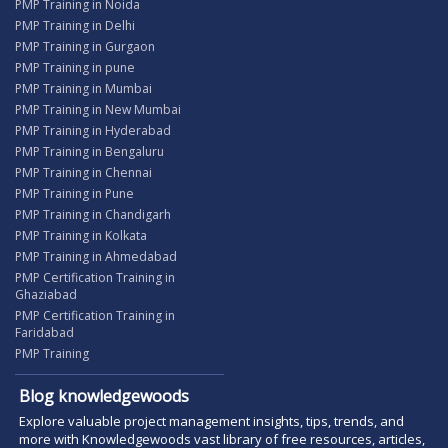
PMP Training in Noida
PMP Training in Delhi
PMP Training in Gurgaon
PMP Training in pune
PMP Training in Mumbai
PMP Training in New Mumbai
PMP Training in Hyderabad
PMP Training in Bengaluru
PMP Training in Chennai
PMP Training in Pune
PMP Training in Chandigarh
PMP Training in Kolkata
PMP Training in Ahmedabad
PMP Certification Training in
Ghaziabad
PMP Certification Training in
Faridabad
PMP Training
Blog knowledgewoods
Explore valuable project management insights, tips, trends, and
more with Knowledgewoods vast library of free resources, articles,