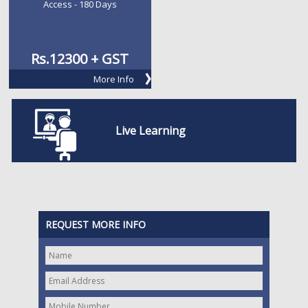
Access - 180 Days
Rs.
12300 + GST
More Info
Live Learning
REQUEST MORE INFO