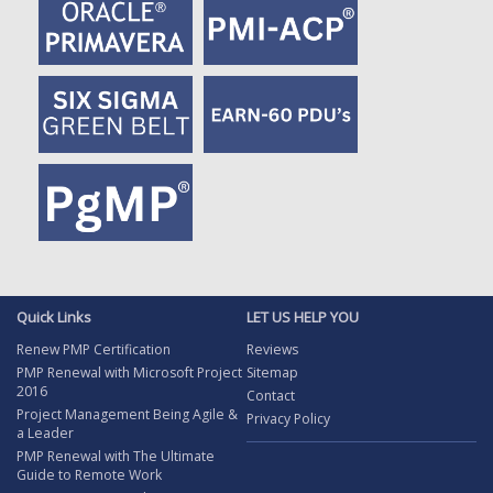
Quick Links
LET US HELP YOU
Renew PMP Certification
Reviews
PMP Renewal with Microsoft Project
Sitemap
2016
Contact
Project Management Being Agile &
Privacy Policy
a Leader
PMP Renewal with The Ultimate
Guide to Remote Work