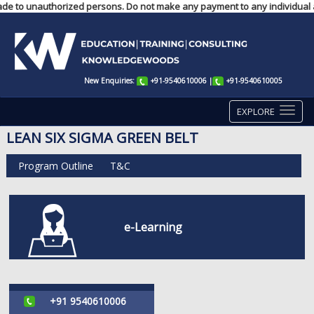
made to unauthorized persons. Do not make any payment to any individual ac
New Enquiries:
+91-9540610006
|
+91-9540610005
EXPLORE
LEAN SIX SIGMA GREEN BELT
Program Outline
T&C
e-Learning
+91 9540610006