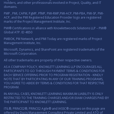
Holders, and other professionals involved in Project, Quality, and IT
domains.
PMP , PMI, CAPM, PgMP, PfMP, PMI-RMP,PMI-ACP, PMI-PBA, PMI-SP, PMI-
ACP, and the PMI Registered Education Provider logo are registered
marks of the Project Management Institute, Inc.
PMI® Certifications in alliance with Knowlettwoods Solutions LLP – PMI®
Global ATP. ID 4850
PMBOK, PM Network, and PMI Today are registered marks of Project
Management Institute, Inc.
Microsoft, Dynamics, and SharePoint are registered trademarks of the
Microsoft Corporation.
All other trademarks are property of their respective owners.
AS A COMPANY POLICY, KNOWLETT LEARNING LLP ENCOURAGES ALL
PARTICIPANTS TO GO THROUGH PAYMENT TERMS & CONDITIONS FOR
EACH SERVICE OFFERING PRIOR TO PROGRAM REGISTRATION - KINDLY
NOTE THAT BY PARTICIPATING IN ANY OF OUR TRAINING PROGRAMS,
YOU AGREE TO ABIDE BY TERMS & CONDITIONS FOR THAT RESPECTIVE
PROGRAM.
IN ANY/ALL CASES, KNOWLETT LEARNING MAXIMUM LIABILITY IS ONLY
RESTRICTED TO THE TRAINING CHARGES AND/OR EXAM CHARGES PAID BY
THE PARTICIPANT TO KNOWLETT LEARNING.
ITIL®, PRINCE2®, PRINCE2 Agile® and IASSC® courses on this page are
offered by Ducis Management Consulting Private Limited and ATO of