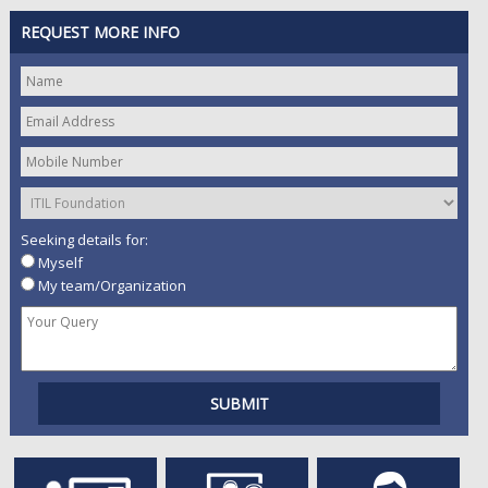
REQUEST MORE INFO
Seeking details for:
Myself
My team/Organization