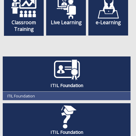
Classroom
Live Learning
e-Learning
Training
ITIL Foundation
ITIL Foundation
ITIL Foundation