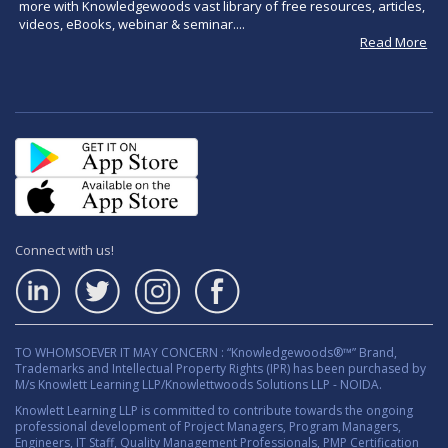
more with Knowledgewoods vast library of free resources, articles,
videos, eBooks, webinar & seminar....
Read More
Connect with us!
TO WHOMSOEVER IT MAY CONCERN : “Knowledgewoods®™” Brand,
Trademarks and Intellectual Property Rights (IPR) has been purchased by
M/s Knowlett Learning LLP/Knowlettwoods Solutions LLP - NOIDA.
Knowlett Learning LLP is committed to contribute towards the ongoing
professional development of Project Managers, Program Managers,
Engineers, IT Staff, Quality Management Professionals, PMP Certification