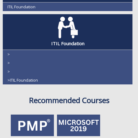
ITIL Foundation
ITIL Foundation
>
>
>
>ITIL Foundation
Recommended Courses