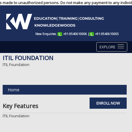
nts made to unauthorized persons. Do not make any payment to any individu
New Enquiries:
+91-9540610006
|
+91-9540610005
EXPLORE
ITIL FOUNDATION
ITIL Foundation
Home
ENROLL NOW
Key Features
ITIL Foundation