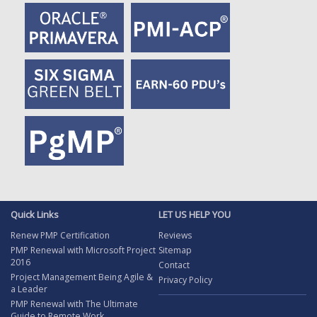
Quick Links
LET US HELP YOU
Renew PMP Certification
Reviews
PMP Renewal with Microsoft Project
Sitemap
2016
Contact
Project Management Being Agile &
Privacy Policy
a Leader
PMP Renewal with The Ultimate
Guide to Remote Work