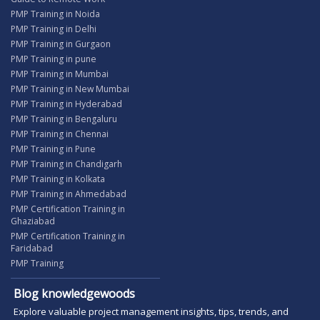
PMP Training in Noida
PMP Training in Delhi
PMP Training in Gurgaon
PMP Training in pune
PMP Training in Mumbai
PMP Training in New Mumbai
PMP Training in Hyderabad
PMP Training in Bengaluru
PMP Training in Chennai
PMP Training in Pune
PMP Training in Chandigarh
PMP Training in Kolkata
PMP Training in Ahmedabad
PMP Certification Training in
Ghaziabad
PMP Certification Training in
Faridabad
PMP Training
Blog knowledgewoods
Explore valuable project management insights, tips, trends, and