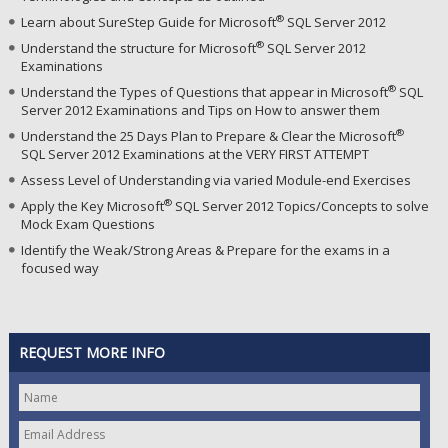
®
Learn about SureStep Guide for Microsoft
SQL Server 2012
®
Understand the structure for Microsoft
SQL Server 2012
Examinations
®
Understand the Types of Questions that appear in Microsoft
SQL
Server 2012 Examinations and Tips on How to answer them
®
Understand the 25 Days Plan to Prepare & Clear the Microsoft
SQL Server 2012 Examinations at the VERY FIRST ATTEMPT
Assess Level of Understanding via varied Module-end Exercises
®
Apply the Key Microsoft
SQL Server 2012 Topics/Concepts to solve
Mock Exam Questions
Identify the Weak/Strong Areas & Prepare for the exams in a
focused way
REQUEST MORE INFO