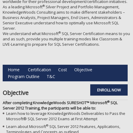
worldwide for their professional development/certification initiatives.
®
As a leading Microsoft
Silver Project and Portfolio Management,
KnowledgeWoods Consulting aims to make different stakeholders –
Business Analysts, Project Managers, End Users, Administrators &
Senior Executive understand how to optimally use Microsoft SQL
Server.
®
We understand what Microsoft
SQL Server Certification means to you
and as such, provide you multiple training modes like Classroom &
LIVE-Learning to prepare for SQL Server Certifications.
Home
Certification
Cost
Objective
Program Outline
T&C
ENROLL NOW
Objective
®
After completing KnowledgeWoods SURESHOT™ Microsoft
SQL
Server 2012 Training, the participants will be able to:
Learn how to leverage KnowledgeWoods Deliverables to Pass the
Microsoft® SQL Server 2012 Exams at First Attempt
®
Learn about Microsoft
SQL Server 2012 Features, Applications,
Terminologies and Concepts as outlined