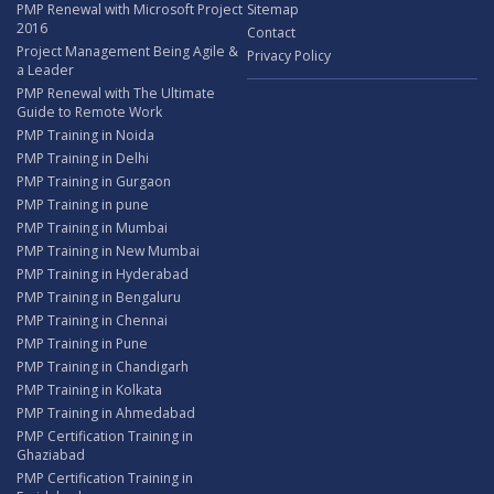
PMP Renewal with Microsoft Project
Sitemap
2016
Contact
Project Management Being Agile &
Privacy Policy
a Leader
PMP Renewal with The Ultimate
Guide to Remote Work
PMP Training in Noida
PMP Training in Delhi
PMP Training in Gurgaon
PMP Training in pune
PMP Training in Mumbai
PMP Training in New Mumbai
PMP Training in Hyderabad
PMP Training in Bengaluru
PMP Training in Chennai
PMP Training in Pune
PMP Training in Chandigarh
PMP Training in Kolkata
PMP Training in Ahmedabad
PMP Certification Training in
Ghaziabad
PMP Certification Training in