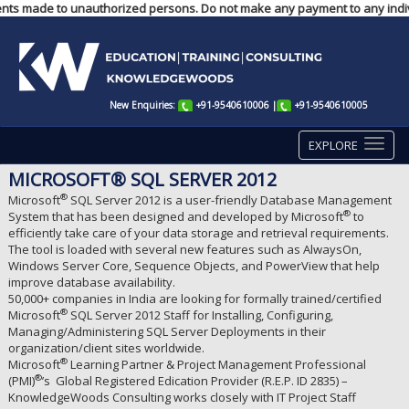
ayments made to unauthorized persons. Do not make any payment to any indiv
New Enquiries:
+91-9540610006
|
+91-9540610005
EXPLORE
MICROSOFT® SQL SERVER 2012
®
Microsoft
SQL Server 2012 is a user-friendly Database Management
®
System that has been designed and developed by Microsoft
to
efficiently take care of your data storage and retrieval requirements.
The tool is loaded with several new features such as AlwaysOn,
Windows Server Core, Sequence Objects, and PowerView that help
improve database availability.
50,000+ companies in India are looking for formally trained/certified
®
Microsoft
SQL Server 2012 Staff for Installing, Configuring,
Managing/Administering SQL Server Deployments in their
organization/client sites worldwide.
®
Microsoft
Learning Partner & Project Management Professional
®
(PMI)
’s Global Registered Edication Provider (R.E.P. ID 2835) –
KnowledgeWoods Consulting works closely with IT Project Staff