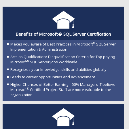
Benefits of Microsoft� SQL Server Certification
®
Makes you aware of Best Practices in Microsoft
SQL Server
Implementation & Administration
Acts as Qualification/ Disqualification Criteria for Top paying
®
Microsoft
SQL Server Jobs Worldwide
Recognizes your knowledge, skills and abilities globally
Leads to career opportunities and advancement
Higher Chances of Better Earning – 58% Managers IT believe
®
Microsoft
Certified Project Staff are more valuable to the
organization