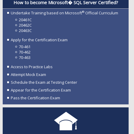
How to become Microsoft� SQL Server Certified?
®
Undertake Training based on Microsoft
Official Curriculum
20461C
20462C
20463C
Apply for the Certification Exam
70-461
70-462
70-463
Access to Practice Labs
Attempt Mock Exam
Schedule the Exam at Testing Center
Appear for the Certification Exam
Pass the Certification Exam