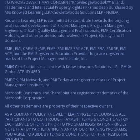
TO WHOMSOEVER IT MAY CONCERN : “Knowledgewoods®™” Brand,
Trademarks and Intellectual Property Rights (IPR) has been purchased by
M/s Knowlett Learning LLP/Knowlettwoods Solutions LLP - NOIDA.
Knowlett Learning LLP is committed to contribute towards the ongoing
professional development of Project Managers, Program Managers,
Engineers, IT Staff, Quality Management Professionals, PMP Certification
Holders, and other professionals involved in Project, Quality, and IT
domains.
PMP , PMI, CAPM, PgMP, PfMP, PMI-RMP,PMI-ACP, PMI-PBA, PMI-SP, PMI-
ACP, and the PMI Registered Education Provider logo are registered
marks of the Project Management Institute, Inc.
PMI® Certifications in alliance with Knowlettwoods Solutions LLP – PMI®
Global ATP. ID 4850
PMBOK, PM Network, and PMI Today are registered marks of Project
Management Institute, Inc.
Microsoft, Dynamics, and SharePoint are registered trademarks of the
Microsoft Corporation.
All other trademarks are property of their respective owners.
AS A COMPANY POLICY, KNOWLETT LEARNING LLP ENCOURAGES ALL
PARTICIPANTS TO GO THROUGH PAYMENT TERMS & CONDITIONS FOR
EACH SERVICE OFFERING PRIOR TO PROGRAM REGISTRATION - KINDLY
NOTE THAT BY PARTICIPATING IN ANY OF OUR TRAINING PROGRAMS,
YOU AGREE TO ABIDE BY TERMS & CONDITIONS FOR THAT RESPECTIVE
PROGRAM.