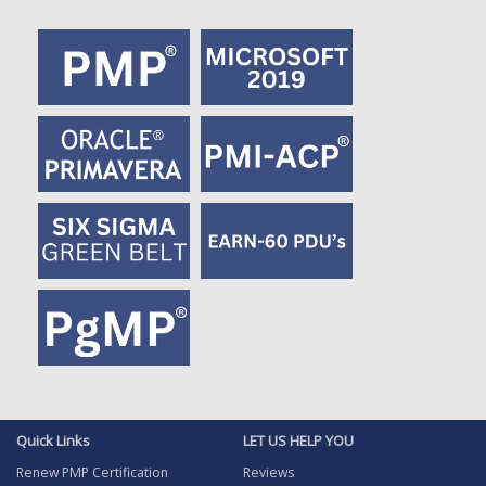
Quick Links
LET US HELP YOU
Renew PMP Certification
Reviews