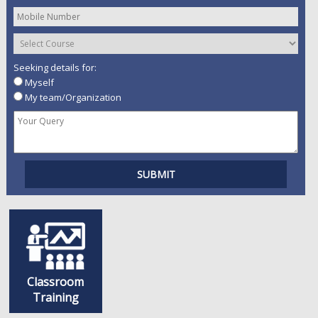
Seeking details for:
Myself
My team/Organization
Classroom
Training