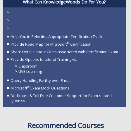
What Can KnowledgeWoods Do For You?
>
>
>
Help You in Selecting Appropriate Certification Track
®
Provide Road Map for Microsoft
Certification
Share Details about Costs associated with Certification Exam
Provide Options to attend Training via
Classroom
LIVE Learning
Query Handling Facility over E-mail
®
Microsoft
Exam Mock Questions
Dedicated & Toll Free Customer Support for Exam related
Queries
Recommended Courses