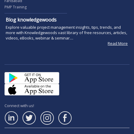
Faridabad
PMP Training
Blog knowledgewoods
Explore valuable project management insights, tips, trends, and
more with Knowledgewoods vast library of free resources, articles,
videos, eBooks, webinar & seminar....
Read More
Connect with us!